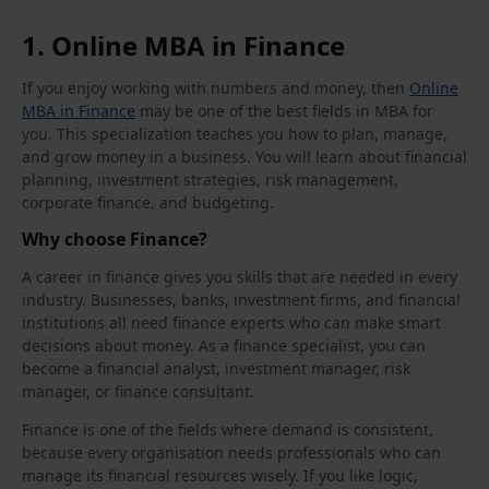
1. Online MBA in Finance
If you enjoy working with numbers and money, then
Online
MBA in Finance
may be one of the best fields in MBA for
you. This specialization teaches you how to plan, manage,
and grow money in a business. You will learn about financial
planning, investment strategies, risk management,
corporate finance, and budgeting.
Why choose Finance?
A career in finance gives you skills that are needed in every
industry. Businesses, banks, investment firms, and financial
institutions all need finance experts who can make smart
decisions about money. As a finance specialist, you can
become a financial analyst, investment manager, risk
manager, or finance consultant.
Finance is one of the fields where demand is consistent,
because every organisation needs professionals who can
manage its financial resources wisely. If you like logic,