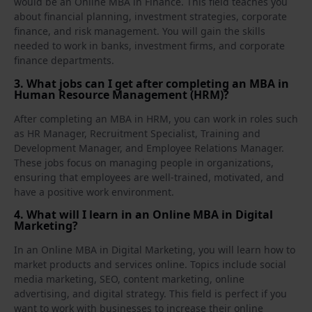
would be an Online MBA in Finance. This field teaches you
about financial planning, investment strategies, corporate
finance, and risk management. You will gain the skills
needed to work in banks, investment firms, and corporate
finance departments.
3. What jobs can I get after completing an MBA in
Human Resource Management (HRM)?
After completing an MBA in HRM, you can work in roles such
as HR Manager, Recruitment Specialist, Training and
Development Manager, and Employee Relations Manager.
These jobs focus on managing people in organizations,
ensuring that employees are well‑trained, motivated, and
have a positive work environment.
4. What will I learn in an Online MBA in Digital
Marketing?
In an Online MBA in Digital Marketing, you will learn how to
market products and services online. Topics include social
media marketing, SEO, content marketing, online
advertising, and digital strategy. This field is perfect if you
want to work with businesses to increase their online