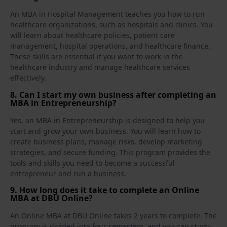
An MBA in Hospital Management teaches you how to run
healthcare organizations, such as hospitals and clinics. You
will learn about healthcare policies, patient care
management, hospital operations, and healthcare finance.
These skills are essential if you want to work in the
healthcare industry and manage healthcare services
effectively.
8. Can I start my own business after completing an
MBA in Entrepreneurship?
Yes, an MBA in Entrepreneurship is designed to help you
start and grow your own business. You will learn how to
create business plans, manage risks, develop marketing
strategies, and secure funding. This program provides the
tools and skills you need to become a successful
entrepreneur and run a business.
9. How long does it take to complete an Online
MBA at DBU Online?
An Online MBA at DBU Online takes 2 years to complete. The
program is divided into four semesters, and you can study