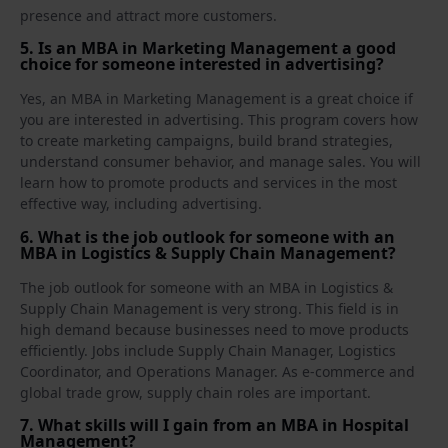
presence and attract more customers.
5. Is an MBA in Marketing Management a good
choice for someone interested in advertising?
Yes, an MBA in Marketing Management is a great choice if
you are interested in advertising. This program covers how
to create marketing campaigns, build brand strategies,
understand consumer behavior, and manage sales. You will
learn how to promote products and services in the most
effective way, including advertising.
6. What is the job outlook for someone with an
MBA in Logistics & Supply Chain Management?
The job outlook for someone with an MBA in Logistics &
Supply Chain Management is very strong. This field is in
high demand because businesses need to move products
efficiently. Jobs include Supply Chain Manager, Logistics
Coordinator, and Operations Manager. As e‑commerce and
global trade grow, supply chain roles are important.
7. What skills will I gain from an MBA in Hospital
Management?