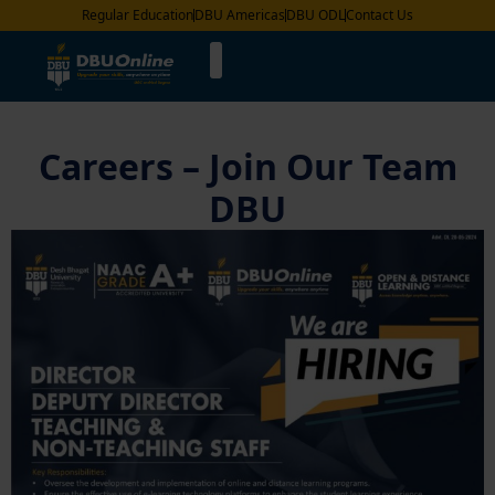
Regular Education
DBU Americas
DBU ODL
Contact Us
Careers – Join Our Team
DBU