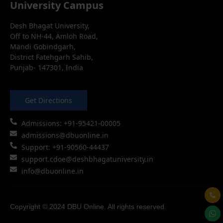
University Campus
Desh Bhagat University,
Off to NH-44, Amloh Road,
Mandi Gobindgarh,
District Fatehgarh Sahib,
Punjab- 147301, India
Get Directions
Admissions: +91-95421-00005
admissions@dbuonline.in
Support: +91-90560-44437
support.cdoe@deshbhagatuniversity.in
info@dbuonline.in
Copyright © 2024 DBU Online. All rights reserved.