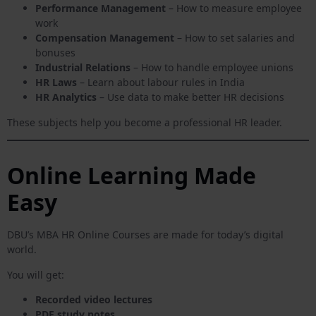
Performance Management
– How to measure employee
work
Compensation Management
– How to set salaries and
bonuses
Industrial Relations
– How to handle employee unions
HR Laws
– Learn about labour rules in India
HR Analytics
– Use data to make better HR decisions
These subjects help you become a professional HR leader.
Online Learning Made
Easy
DBU’s MBA HR Online Courses are made for today’s digital
world.
You will get:
Recorded video lectures
PDF study notes