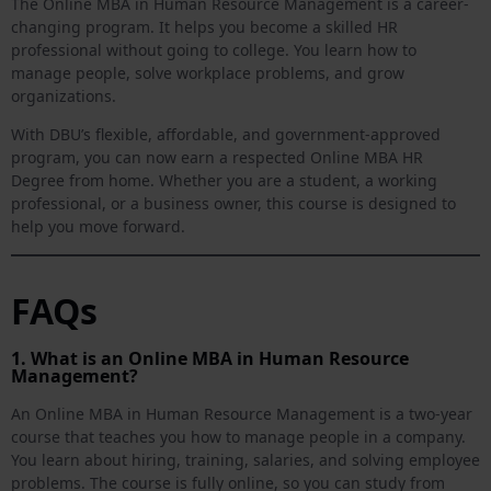
The Online MBA in Human Resource Management is a career-
changing program. It helps you become a skilled HR
professional without going to college. You learn how to
manage people, solve workplace problems, and grow
organizations.
With DBU’s flexible, affordable, and government-approved
program, you can now earn a respected Online MBA HR
Degree from home. Whether you are a student, a working
professional, or a business owner, this course is designed to
help you move forward.
FAQs
1. What is an Online MBA in Human Resource
Management?
An Online MBA in Human Resource Management is a two-year
course that teaches you how to manage people in a company.
You learn about hiring, training, salaries, and solving employee
problems. The course is fully online, so you can study from