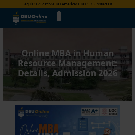
Regular Education
DBU Americas
DBU ODL
Contact Us
Online MBA in Human
Resource Management:
Details, Admission 2026