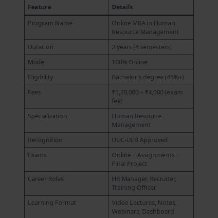
Feature
Details
Program Name
Online MBA in Human
Resource Management
Duration
2 years (4 semesters)
Mode
100% Online
Eligibility
Bachelor’s degree (45%+)
Fees
₹1,20,000 + ₹4,000 (exam
fee)
Specialization
Human Resource
Management
Recognition
UGC-DEB Approved
Exams
Online + Assignments +
Final Project
Career Roles
HR Manager, Recruiter,
Training Officer
Learning Format
Video Lectures, Notes,
Webinars, Dashboard