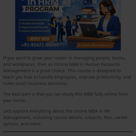
If you want to grow your career in managing people, teams,
and workplaces, then an Online MBA in Human Resource
Management is a great choice. This course is designed to
teach you how to handle employees, improve productivity, and
make smart business decisions.
The best part is that you can study this MBA fully online from
your home.
Let’s explore everything about the Online MBA in HR
Management, including course details, subjects, fees, career
options, and more.