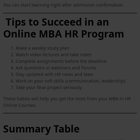
You can start learning right after admission confirmation.
Tips to Succeed in an
Online MBA HR Program
Make a weekly study plan
Watch video lectures and take notes
Complete assignments before the deadline
Ask questions in webinars and forums
Stay updated with HR news and laws
Work on your soft skills (communication, leadership)
Take your final project seriously
These habits will help you get the most from your MBA in HR
Online Courses.
Summary Table