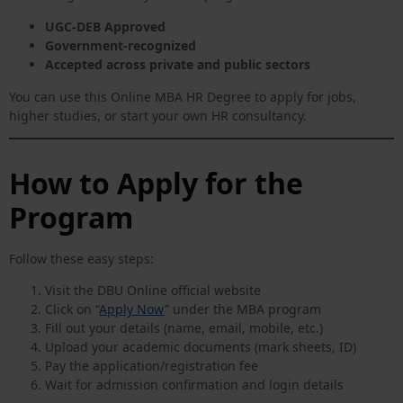
UGC-DEB Approved
Government-recognized
Accepted across private and public sectors
You can use this Online MBA HR Degree to apply for jobs,
higher studies, or start your own HR consultancy.
How to Apply for the
Program
Follow these easy steps:
Visit the DBU Online official website
Click on “
Apply Now
” under the MBA program
Fill out your details (name, email, mobile, etc.)
Upload your academic documents (mark sheets, ID)
Pay the application/registration fee
Wait for admission confirmation and login details