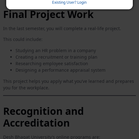
Existing User? Login
Final Project Work
In the last semester, you will complete a real-life project.
This could include:
Studying an HR problem in a company
Creating a recruitment or training plan
Researching employee satisfaction
Designing a performance appraisal system
This project helps you apply what you’ve learned and prepares
you for the workplace.
Recognition and
Accreditation
Desh Bhagat University’s online programs are: