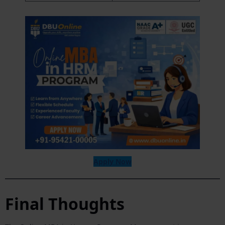
Apply Now
Final Thoughts