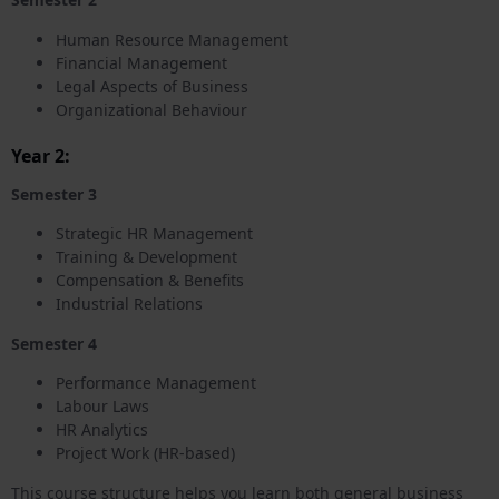
Human Resource Management
Financial Management
Legal Aspects of Business
Organizational Behaviour
Year 2:
Semester 3
Strategic HR Management
Training & Development
Compensation & Benefits
Industrial Relations
Semester 4
Performance Management
Labour Laws
HR Analytics
Project Work (HR-based)
This course structure helps you learn both general business