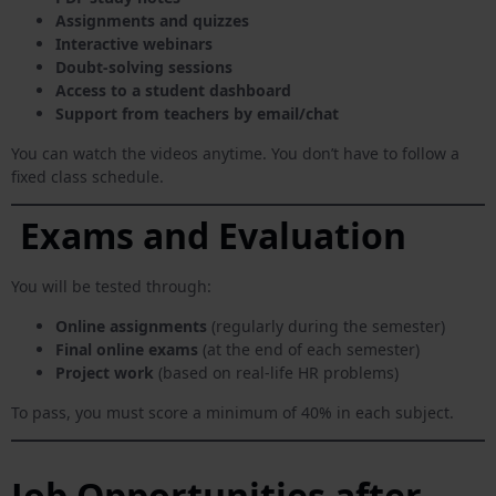
Assignments and quizzes
Interactive webinars
Doubt-solving sessions
Access to a student dashboard
Support from teachers by email/chat
You can watch the videos anytime. You don’t have to follow a
fixed class schedule.
Exams and Evaluation
You will be tested through:
Online assignments
(regularly during the semester)
Final online exams
(at the end of each semester)
Project work
(based on real-life HR problems)
To pass, you must score a minimum of 40% in each subject.
Job Opportunities after