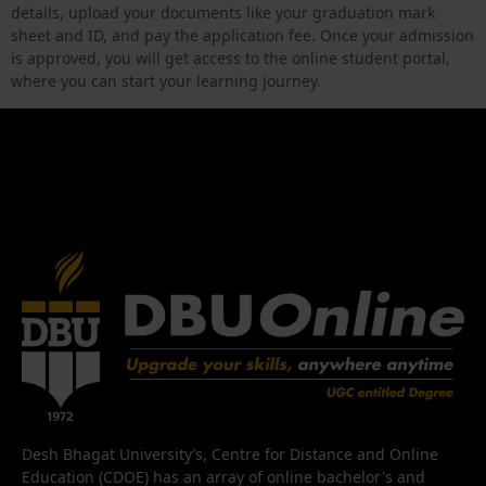
details, upload your documents like your graduation mark
sheet and ID, and pay the application fee. Once your admission
is approved, you will get access to the online student portal,
where you can start your learning journey.
Desh Bhagat University’s, Centre for Distance and Online
Education (CDOE) has an array of online bachelor's and