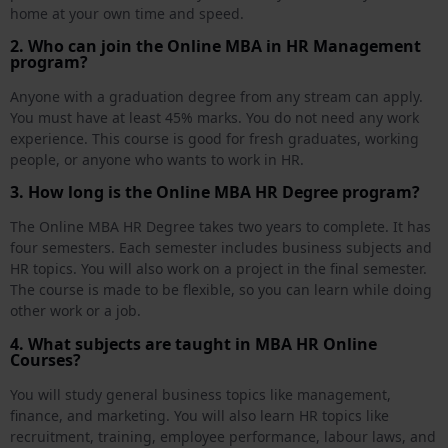
home at your own time and speed.
2. Who can join the Online MBA in HR Management
program?
Anyone with a graduation degree from any stream can apply.
You must have at least 45% marks. You do not need any work
experience. This course is good for fresh graduates, working
people, or anyone who wants to work in HR.
3. How long is the Online MBA HR Degree program?
The Online MBA HR Degree takes two years to complete. It has
four semesters. Each semester includes business subjects and
HR topics. You will also work on a project in the final semester.
The course is made to be flexible, so you can learn while doing
other work or a job.
4. What subjects are taught in MBA HR Online
Courses?
You will study general business topics like management,
finance, and marketing. You will also learn HR topics like
recruitment, training, employee performance, labour laws, and