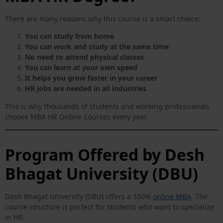
There are many reasons why this course is a smart choice:
You can study from home
You can work and study at the same time
No need to attend physical classes
You can learn at your own speed
It helps you grow faster in your career
HR jobs are needed in all industries
This is why thousands of students and working professionals
choose MBA HR Online Courses every year.
Program Offered by Desh
Bhagat University (DBU)
Desh Bhagat University (DBU) offers a 100%
online MBA
. The
course structure is perfect for students who want to specialize
in HR.