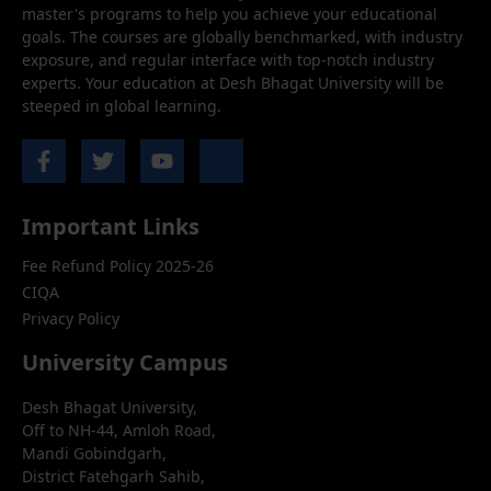
master's programs to help you achieve your educational
goals. The courses are globally benchmarked, with industry
exposure, and regular interface with top-notch industry
experts. Your education at Desh Bhagat University will be
steeped in global learning.
Important Links
Fee Refund Policy 2025-26
CIQA
Privacy Policy
University Campus
Desh Bhagat University,
Off to NH-44, Amloh Road,
Mandi Gobindgarh,
District Fatehgarh Sahib,