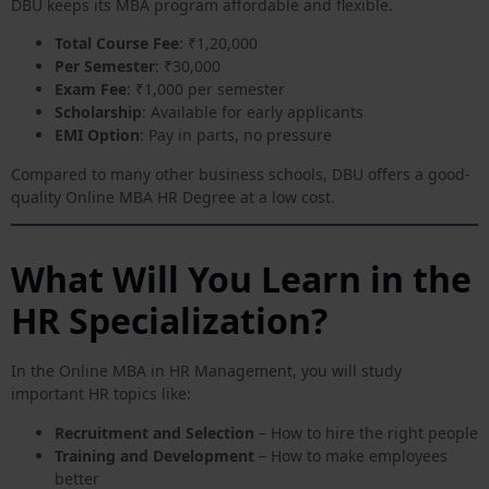
DBU keeps its MBA program affordable and flexible.
Total Course Fee
: ₹1,20,000
Per Semester
: ₹30,000
Exam Fee
: ₹1,000 per semester
Scholarship
: Available for early applicants
EMI Option
: Pay in parts, no pressure
Compared to many other business schools, DBU offers a good-
quality Online MBA HR Degree at a low cost.
What Will You Learn in the
HR Specialization?
In the Online MBA in HR Management, you will study
important HR topics like:
Recruitment and Selection
– How to hire the right people
Training and Development
– How to make employees
better