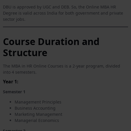
DBU is approved by UGC and DEB. So, the Online MBA HR
Degree is valid across India for both government and private
sector jobs.
Course Duration and
Structure
The MBA in HR Online Courses is a 2-year program, divided
into 4 semesters.
Year 1:
Semester 1
Management Principles
Business Accounting
Marketing Management
Managerial Economics
Semester 2