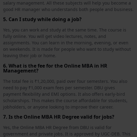
salary management. All these subjects will help you become a
good HR manager who understands both people and business.
5. Can I study while doing a job?
Yes, you can work and study at the same time. The course is
fully online. You will get video lectures, notes, and
assignments. You can learn in the morning, evening, or even
on weekends. It is made for people who want to study without
leaving their job or home.
6. What is the fee for the Online MBA in HR
Management?
The total fee is ₹1,20,000, paid over four semesters. You also
need to pay ₹1,000 exam fees per semester. DBU gives
payment flexibility and EMI options. It also offers early-bird
scholarships. This makes the course affordable for students,
jobholders, or anyone looking to improve their career.
7. Is the Online MBA HR Degree valid for jobs?
Yes, the Online MBA HR Degree from DBU is valid for
government and private jobs. It is approved by UGC-DEB. This