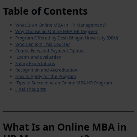
Table of Contents
What Is an Online MBA in HR Management?
Why Choose an Online MBA HR Degree?
Program Offered by Desh Bhagat University (DBU)
‍Who Can Join This Course?
Course Fees and Payment Options
Exams and Evaluation
Salary Expectations
Recognition and Accreditation
How to Apply for the Program
Tips to Succeed in an Online MBA HR Program
Final Thoughts
What Is an Online MBA in