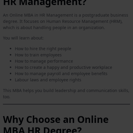
HR Management?
An Online MBA in HR Management is a postgraduate business
degree. It focuses on Human Resource Management (HRM),
which is about handling people in an organization.
You will learn about:
How to hire the right people
How to train employees
How to manage performance
How to create a happy and productive workplace
How to manage payroll and employee benefits
Labour laws and employee rights
This MBA helps you build leadership and communication skills,
too.
Why Choose an Online
MBA HR Degree?