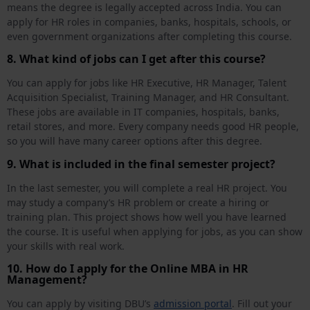
means the degree is legally accepted across India. You can
apply for HR roles in companies, banks, hospitals, schools, or
even government organizations after completing this course.
8. What kind of jobs can I get after this course?
You can apply for jobs like HR Executive, HR Manager, Talent
Acquisition Specialist, Training Manager, and HR Consultant.
These jobs are available in IT companies, hospitals, banks,
retail stores, and more. Every company needs good HR people,
so you will have many career options after this degree.
9. What is included in the final semester project?
In the last semester, you will complete a real HR project. You
may study a company’s HR problem or create a hiring or
training plan. This project shows how well you have learned
the course. It is useful when applying for jobs, as you can show
your skills with real work.
10. How do I apply for the Online MBA in HR
Management?
You can apply by visiting DBU’s
admission portal
. Fill out your