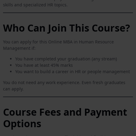
skills and specialized HR topics.
Who Can Join This Course?
You can apply for this Online MBA in Human Resource
Management if:
You have completed your graduation (any stream)
You have at least 45% marks
You want to build a career in HR or people management
You do not need any work experience. Even fresh graduates
can apply.
Course Fees and Payment
Options