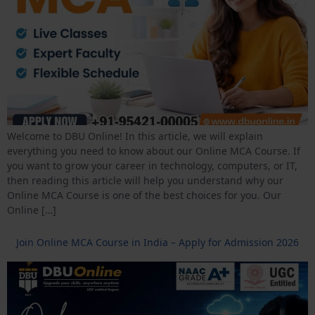
Welcome to DBU Online! In this article, we will explain
everything you need to know about our Online MCA Course. If
you want to grow your career in technology, computers, or IT,
then reading this article will help you understand why our
Online MCA Course is one of the best choices for you. Our
Online […]
Join Online MCA Course in India – Apply for Admission 2026