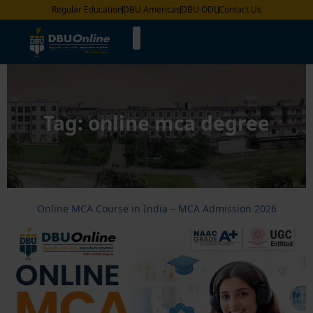
Regular Education
DBU Americas
DBU ODL
Contact Us
Tag:
online mca degree
Online MCA Course in India – MCA Admission 2026