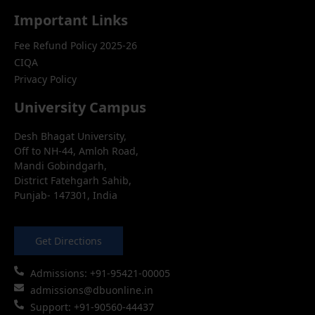
Important Links
Fee Refund Policy 2025-26
CIQA
Privacy Policy
University Campus
Desh Bhagat University,
Off to NH-44, Amloh Road,
Mandi Gobindgarh,
District Fatehgarh Sahib,
Punjab- 147301, India
Get Directions
Admissions: +91-95421-00005
admissions@dbuonline.in
Support: +91-90560-44437