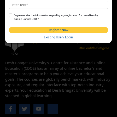
I agree receive the information regarding my registration for hostel fees by
signing up with DBU.*
Register Now
Existing User? Login
Desh Bhagat University’s, Centre for Distance and Online
Education (CDOE) has an array of online bachelor's and
master's programs to help you achieve your educational
goals. The courses are globally benchmarked, with industry
exposure, and regular interface with top-notch industry
experts. Your education at Desh Bhagat University will be
steeped in global learning.