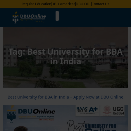
Regular Education
DBU Americas
DBU ODL
Contact Us
Tag:
Best University for BBA
in India
Best University for BBA in India – Apply Now at DBU Online