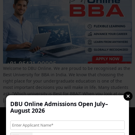
Welcome to DBU Online. We are proud to be recognised as the
Best University for BBA in India. We know that choosing the
right place for your undergraduate education is one of the
most important decisions you will make in life. Many students
ask, “Which university is Best for BBA?” When you look at our
[…]
DBU Online Admissions Open July–
August 2026