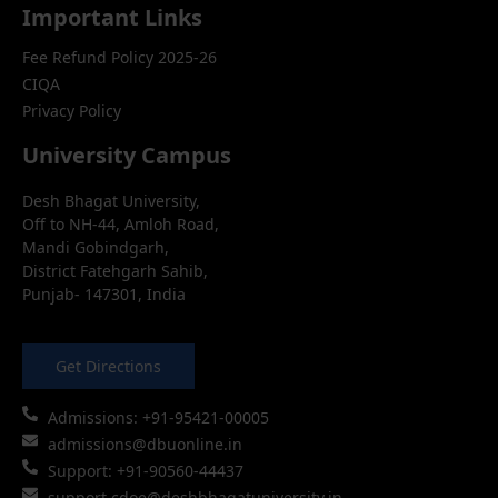
Important Links
Fee Refund Policy 2025-26
CIQA
Privacy Policy
University Campus
Desh Bhagat University,
Off to NH-44, Amloh Road,
Mandi Gobindgarh,
District Fatehgarh Sahib,
Punjab- 147301, India
Get Directions
Admissions: +91-95421-00005
admissions@dbuonline.in
Support: +91-90560-44437
support.cdoe@deshbhagatuniversity.in