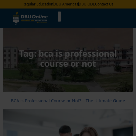
Regular Education
DBU Americas
DBU ODL
Contact Us
Tag:
bca is professional
course or not
BCA is Professional Course or Not? – The Ultimate Guide