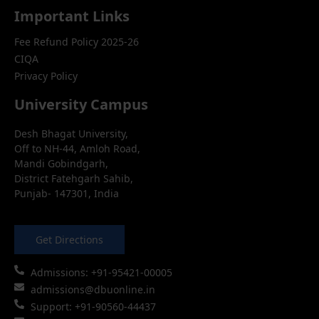
Important Links
Fee Refund Policy 2025-26
CIQA
Privacy Policy
University Campus
Desh Bhagat University,
Off to NH-44, Amloh Road,
Mandi Gobindgarh,
District Fatehgarh Sahib,
Punjab- 147301, India
Get Directions
Admissions: +91-95421-00005
admissions@dbuonline.in
Support: +91-90560-44437