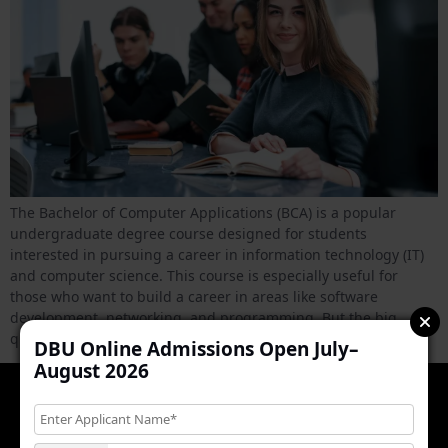
The Bachelor of Computer Applications (BCA) is a popular
undergraduate degree course designed for students
interested in pursuing a career in information technology (IT)
and computer science. This course is especially useful for
those who want to build a career in areas like software
development, networking, and programming. But the big
question is, Is BCA […]
DBU Online Admissions Open July–
August 2026