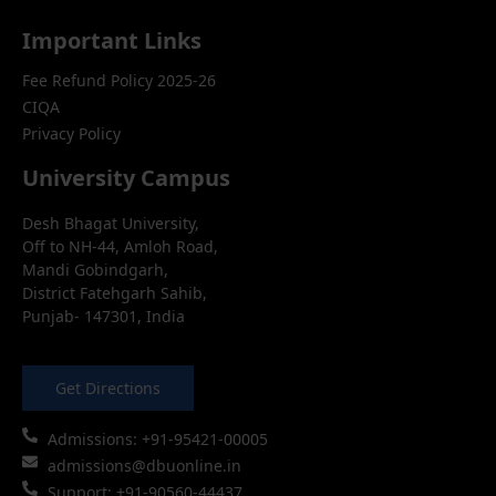
Important Links
Fee Refund Policy 2025-26
CIQA
Privacy Policy
University Campus
Desh Bhagat University,
Off to NH-44, Amloh Road,
Mandi Gobindgarh,
District Fatehgarh Sahib,
Punjab- 147301, India
Get Directions
Admissions: +91-95421-00005
admissions@dbuonline.in
Support: +91-90560-44437