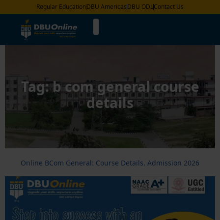
Regular Education
DBU Americas
DBU ODL
Contact Us
Tag:
b com general course
details
Online BCom General: Course Details, Admission 2026