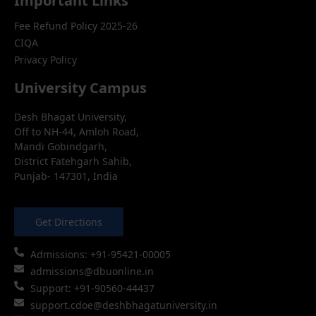
Important Links
Fee Refund Policy 2025-26
CIQA
Privacy Policy
University Campus
Desh Bhagat University,
Off to NH-44, Amloh Road,
Mandi Gobindgarh,
District Fatehgarh Sahib,
Punjab- 147301, India
Get Directions
Admissions: +91-95421-00005
admissions@dbuonline.in
Support: +91-90560-44437
support.cdoe@deshbhagatuniversity.in