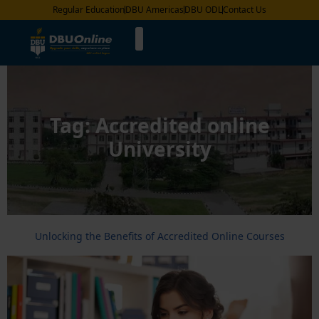
Regular Education
DBU Americas
DBU ODL
Contact Us
Tag:
Accredited online
University
Unlocking the Benefits of Accredited Online Courses