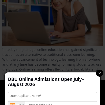
In today’s digital age, online education has gained significant
traction as an alternative to traditional classroom learning.
With the advancement of technology, learning from anywhere
and at any time has become a reality for many students across
the globe. Online learning offers flexibility, affordability, and
the ability to access a wealth of resources at your […]
DBU Online Admissions Open July–
August 2026
+91