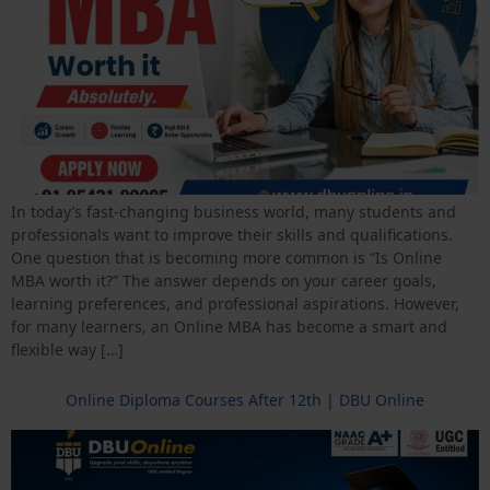
In today’s fast-changing business world, many students and
professionals want to improve their skills and qualifications.
One question that is becoming more common is “Is Online
MBA worth it?” The answer depends on your career goals,
learning preferences, and professional aspirations. However,
for many learners, an Online MBA has become a smart and
flexible way […]
Online Diploma Courses After 12th | DBU Online