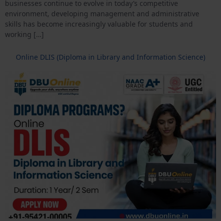
businesses continue to evolve in today’s competitive
environment, developing management and administrative
skills has become increasingly valuable for students and
working […]
Online DLIS (Diploma in Library and Information Science)