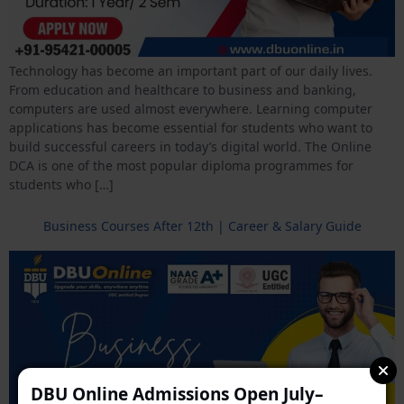
Technology has become an important part of our daily lives.
From education and healthcare to business and banking,
computers are used almost everywhere. Learning computer
applications has become essential for students who want to
build successful careers in today’s digital world. The Online
DCA is one of the most popular diploma programmes for
students who […]
Business Courses After 12th | Career & Salary Guide
DBU Online Admissions Open July–