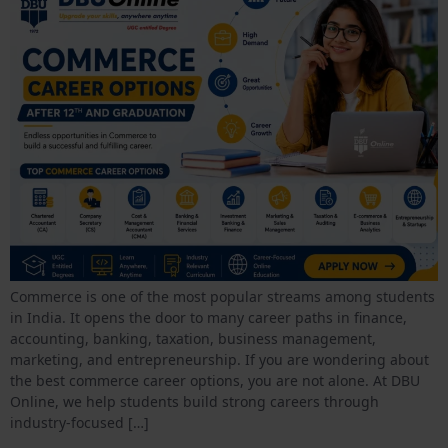
Commerce is one of the most popular streams among students
in India. It opens the door to many career paths in finance,
accounting, banking, taxation, business management,
marketing, and entrepreneurship. If you are wondering about
the best commerce career options, you are not alone. At DBU
Online, we help students build strong careers through
industry-focused […]