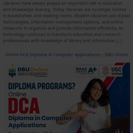
Libraries have always played an important role in education
and knowledge sharing. Today, libraries are no longer limited
to bookshelves and reading rooms. Modern libraries use digital
technologies, information management systems, and online
resources to organize and provide information efficiently. As
technology continues to transform education and research,
professionals with knowledge of library and information […]
Online DCA (Diploma in Computer Applications) – DBU Online