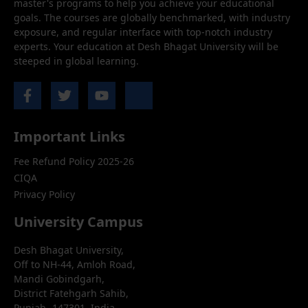
master's programs to help you achieve your educational
goals. The courses are globally benchmarked, with industry
exposure, and regular interface with top-notch industry
experts. Your education at Desh Bhagat University will be
steeped in global learning.
Important Links
Fee Refund Policy 2025-26
CIQA
Privacy Policy
University Campus
Desh Bhagat University,
Off to NH-44, Amloh Road,
Mandi Gobindgarh,
District Fatehgarh Sahib,
Punjab- 147301, India