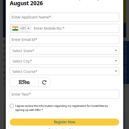
August 2026
+91
Business courses are designed to develop essential skills such
Submit Online Application
as leadership, communication, problem-solving, strategic
Select State*
thinking, and management abilities. These competencies are
highly valued by employers and can open doors to rewarding
Select City*
careers in business management, marketing,
Select Course*
entrepreneurship, human resources, finance, and corporate
administration. Choosing the right course after completing
12th is one of the most […]
Which MBA Specialization Has the Highest Salary?
I agree receive the information regarding my registration for hostel fees by
signing up with DBU.*
Register Now