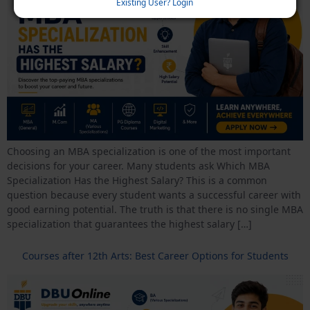
Existing User? Login
Choosing an MBA specialization is one of the most important
decisions for your career. Many students ask Which MBA
Specialization Has the Highest Salary? This is a common
question because every student wants a successful career with
good earning potential. The truth is that there is no single MBA
specialization that guarantees the highest salary […]
Courses after 12th Arts: Best Career Options for Students