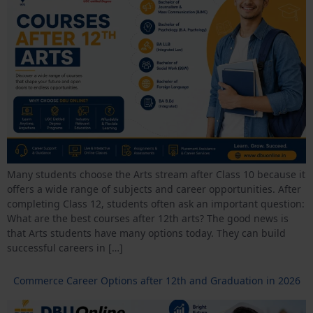
Many students choose the Arts stream after Class 10 because it
offers a wide range of subjects and career opportunities. After
completing Class 12, students often ask an important question:
What are the best courses after 12th arts? The good news is
that Arts students have many options today. They can build
successful careers in […]
Commerce Career Options after 12th and Graduation in 2026