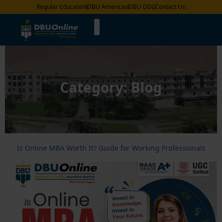
Regular Education
DBU Americas
DBU ODL
Contact Us
Category:
Blog
Is Online MBA Worth It? Guide for Working Professionals