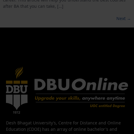
after BA that you can take, […]
Next
→
Desh Bhagat University’s, Centre for Distance and Online
Education (CDOE) has an array of online bachelor's and