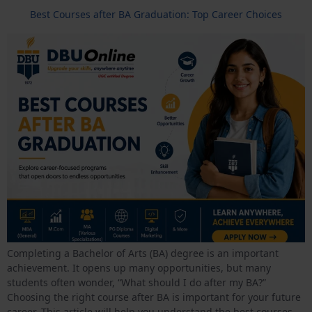
Best Courses after BA Graduation: Top Career Choices
Completing a Bachelor of Arts (BA) degree is an important
achievement. It opens up many opportunities, but many
students often wonder, “What should I do after my BA?”
Choosing the right course after BA is important for your future
career. This article will help you understand the best courses