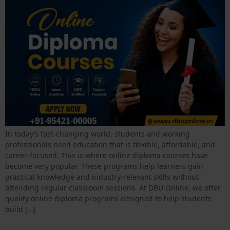
In today’s fast-changing world, students and working
professionals need education that is flexible, affordable, and
career-focused. This is where online diploma courses have
become very popular. These programs help learners gain
practical knowledge and industry-relevant skills without
attending regular classroom sessions. At DBU Online, we offer
quality online diploma programs designed to help students
build […]