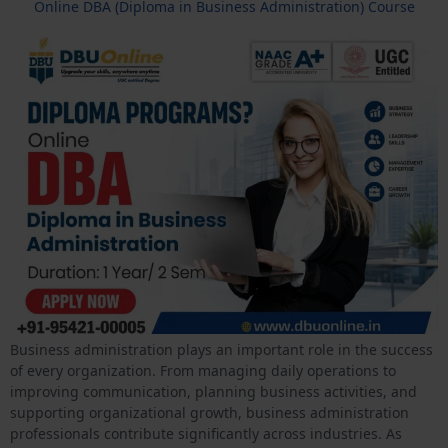
Online DBA (Diploma in Business Administration) Course
Business administration plays an important role in the success
of every organization. From managing daily operations to
improving communication, planning business activities, and
supporting organizational growth, business administration
professionals contribute significantly across industries. As