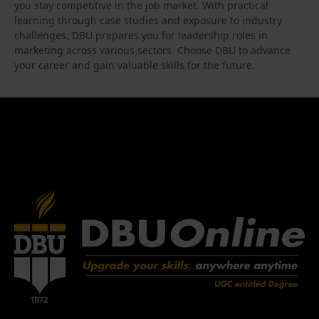
you stay competitive in the job market. With practical
learning through case studies and exposure to industry
challenges, DBU prepares you for leadership roles in
marketing across various sectors. Choose DBU to advance
your career and gain valuable skills for the future.