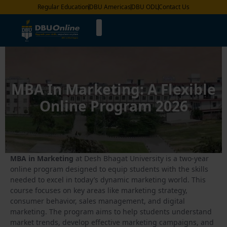
Regular Education
DBU Americas
DBU ODL
Contact Us
MBA In Marketing: A Flexible
Online Program 2026
MBA in Marketing
at Desh Bhagat University is a two-year
online program designed to equip students with the skills
needed to excel in today’s dynamic marketing world. This
course focuses on key areas like marketing strategy,
consumer behavior, sales management, and digital
marketing. The program aims to help students understand
market trends, develop effective marketing campaigns, and