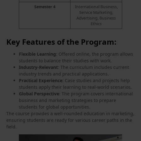
Semester 4
International Business,
Service Marketing,
Advertising, Business
Ethics
Key Features of the Program:
Flexible Learning
: Offered online, the program allows
students to balance their studies with work.
Industry-Relevant
: The curriculum includes current
industry trends and practical applications.
Practical Experience
: Case studies and projects help
students apply their learning to real-world scenarios.
Global Perspective
: The program covers international
business and marketing strategies to prepare
students for global opportunities.
The course provides a well-rounded education in marketing,
ensuring students are ready for various career paths in the
field.