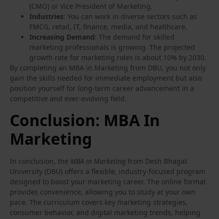
(CMO) or Vice President of Marketing.
Industries
: You can work in diverse sectors such as
FMCG, retail, IT, finance, media, and healthcare.
Increasing Demand
: The demand for skilled
marketing professionals is growing. The projected
growth rate for marketing roles is about 10% by 2030.
By completing an MBA in Marketing from DBU, you not only
gain the skills needed for immediate employment but also
position yourself for long-term career advancement in a
competitive and ever-evolving field.
Conclusion: MBA In
Marketing
In conclusion, the
MBA in Marketing
from Desh Bhagat
University (DBU) offers a flexible, industry-focused program
designed to boost your marketing career. The online format
provides convenience, allowing you to study at your own
pace. The curriculum covers key marketing strategies,
consumer behavior, and digital marketing trends, helping