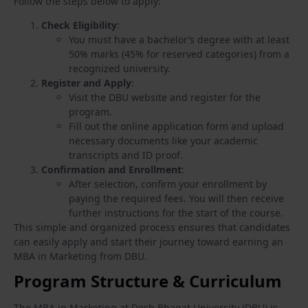
Follow the steps below to apply:
Check Eligibility
:
You must have a bachelor’s degree with at least
50% marks (45% for reserved categories) from a
recognized university.
Register and Apply
:
Visit the DBU website and register for the
program.
Fill out the online application form and upload
necessary documents like your academic
transcripts and ID proof.
Confirmation and Enrollment
:
After selection, confirm your enrollment by
paying the required fees. You will then receive
further instructions for the start of the course.
This simple and organized process ensures that candidates
can easily apply and start their journey toward earning an
MBA in Marketing from DBU.
Program Structure & Curriculum
The MBA in Marketing at Desh Bhagat University (DBU) is