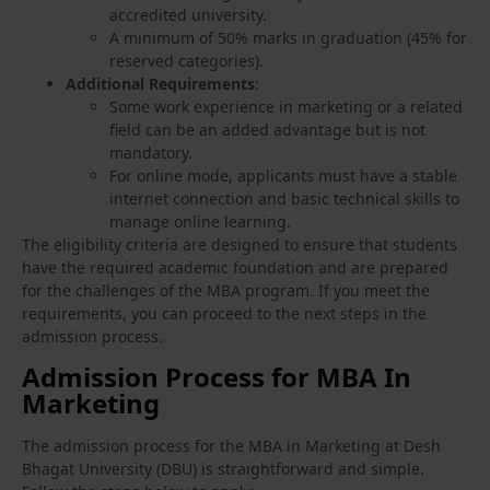
accredited university.
A minimum of 50% marks in graduation (45% for
reserved categories).
Additional Requirements
:
Some work experience in marketing or a related
field can be an added advantage but is not
mandatory.
For online mode, applicants must have a stable
internet connection and basic technical skills to
manage online learning.
The eligibility criteria are designed to ensure that students
have the required academic foundation and are prepared
for the challenges of the MBA program. If you meet the
requirements, you can proceed to the next steps in the
admission process.
Admission Process for MBA In
Marketing
The admission process for the MBA in Marketing at Desh
Bhagat University (DBU) is straightforward and simple.