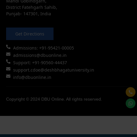
Mandi Gobindgarh,
District Fatehgarh Sahib,
Punjab- 147301, India
Get Directions
Admissions: +91-95421-00005
admissions@dbuonline.in
Support: +91-90560-44437
support.cdoe@deshbhagatuniversity.in
info@dbuonline.in
Copyright © 2024 DBU Online. All rights reserved.