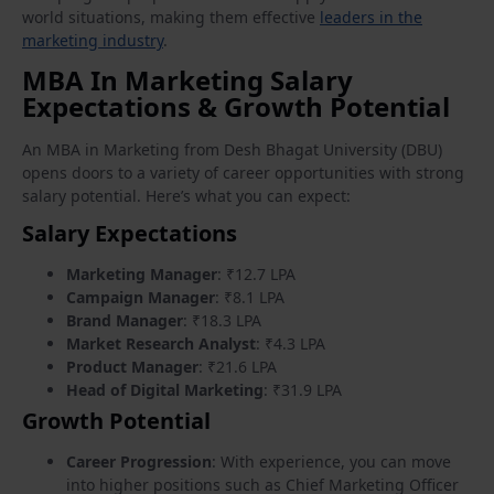
world situations, making them effective
leaders in the
marketing industry
.
MBA In Marketing Salary
Expectations & Growth Potential
An MBA in Marketing from Desh Bhagat University (DBU)
opens doors to a variety of career opportunities with strong
salary potential. Here’s what you can expect:
Salary Expectations
Marketing Manager
: ₹12.7 LPA
Campaign Manager
: ₹8.1 LPA
Brand Manager
: ₹18.3 LPA
Market Research Analyst
: ₹4.3 LPA
Product Manager
: ₹21.6 LPA
Head of Digital Marketing
: ₹31.9 LPA
Growth Potential
Career Progression
: With experience, you can move
into higher positions such as Chief Marketing Officer