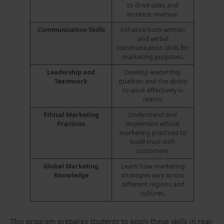
to drive sales and
increase revenue.
Communication Skills
Enhance both written
and verbal
communication skills for
marketing purposes.
Leadership and
Develop leadership
Teamwork
qualities and the ability
to work effectively in
teams.
Ethical Marketing
Understand and
Practices
implement ethical
marketing practices to
build trust with
customers.
Global Marketing
Learn how marketing
Knowledge
strategies vary across
different regions and
cultures.
This program prepares students to apply these skills in real-