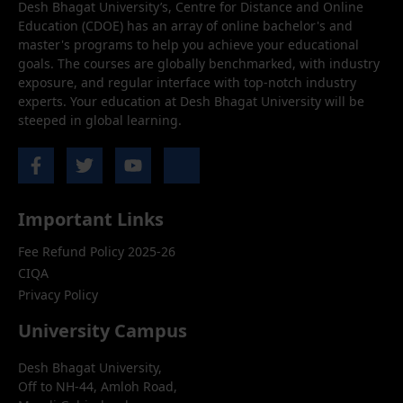
Desh Bhagat University’s, Centre for Distance and Online
Education (CDOE) has an array of online bachelor's and
master's programs to help you achieve your educational
goals. The courses are globally benchmarked, with industry
exposure, and regular interface with top-notch industry
experts. Your education at Desh Bhagat University will be
steeped in global learning.
Important Links
Fee Refund Policy 2025-26
CIQA
Privacy Policy
University Campus
Desh Bhagat University,
Off to NH-44, Amloh Road,