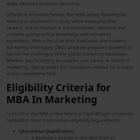
make informed business decisions.
Offered in an online format, this MBA allows flexibility for
working professionals to study while managing their
careers. The curriculum is industry-driven, ensuring that
students gain practical knowledge and real-world
experience. With a focus on both traditional and modern
marketing techniques, DBU’s program prepares students to
handle the challenges of the global marketing landscape.
Whether you’re looking to advance your career or switch to
marketing, DBU provides the foundation needed for success
in this competitive field.
Eligibility Criteria for
MBA In Marketing
To enroll in the MBA in Marketing at Desh Bhagat University,
candidates must meet certain eligibility requirements:
Educational Qualification
:
A Bachelor’s degree in any field from an