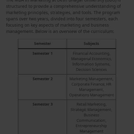
structured to provide a comprehensive understanding of
marketing principles, strategies, and tools. The program
spans over two years, divided into four semesters, each
focusing on key aspects of marketing and business
management. Below is an overview of the curriculum:
Semester
Subjects
Semester 1
Financial Accounting,
Managerial Economics,
Information Systems,
Decision Sciences
Semester 2
Marketing Management,
Corporate Finance, HR
Management,
Operations Management
Semester 3
Retail Marketing,
Strategic Management,
Business
Communication,
Entrepreneurship
Management