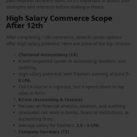
path requires different skills, so it’s important to assess your
strengths and interests before making a choice.
High Salary Commerce Scope
After 12th
After completing 12th commerce, several career options
offer high salary potential. Here are some of the top choices:
Chartered Accountancy (CA)
A well-respected career in accounting, taxation, and
auditing.
High salary potential, with freshers earning around
7-
8 LPA
.
The CA course is rigorous, but it opens doors to top
roles in firms.
B.Com (Accounting & Finance)
Focuses on financial analysis, taxation, and auditing.
Graduates can work in banks, financial institutions, or
accounting firms.
Average salary for freshers:
3.5 – 6 LPA
.
Company Secretary (CS)