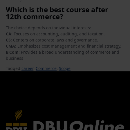
Which is the best course after
12th commerce?
The choice depends on individual interests:
CA
: Focuses on accounting, auditing, and taxation.
CS
: Centers on corporate laws and governance.
CMA
: Emphasizes cost management and financial strategy.
B.Com
: Provides a broad understanding of commerce and
business
Tagged
career
,
Commerce
,
Scope