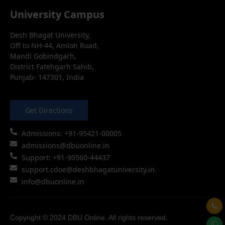
University Campus
Desh Bhagat University,
Off to NH-44, Amloh Road,
Mandi Gobindgarh,
District Fatehgarh Sahib,
Punjab- 147301, India
Get Directions
Admissions: +91-95421-00005
admissions@dbuonline.in
Support: +91-90560-44437
support.cdoe@deshbhagatuniversity.in
info@dbuonline.in
Copyright © 2024 DBU Online. All rights reserved.