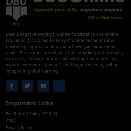
Desh Bhagat University’s, Centre for Distance and Online
Education (CDOE) has an array of online bachelor's and
master's programs to help you achieve your educational
goals. The courses are globally benchmarked, with industry
exposure, and regular interface with top-notch industry
experts. Your education at Desh Bhagat University will be
steeped in global learning.
Important Links
Fee Refund Policy 2025-26
CIQA
Privacy Policy