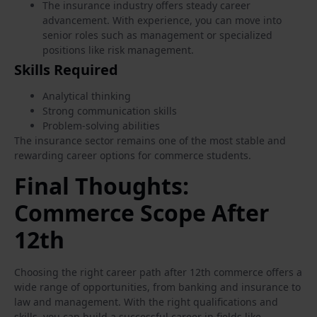
The insurance industry offers steady career
advancement. With experience, you can move into
senior roles such as management or specialized
positions like risk management.
Skills Required
Analytical thinking
Strong communication skills
Problem-solving abilities
The insurance sector remains one of the most stable and
rewarding career options for commerce students.
Final Thoughts:
Commerce Scope After
12th
Choosing the right career path after 12th commerce offers a
wide range of opportunities, from banking and insurance to
law and management. With the right qualifications and
skills, you can build a successful career in fields like