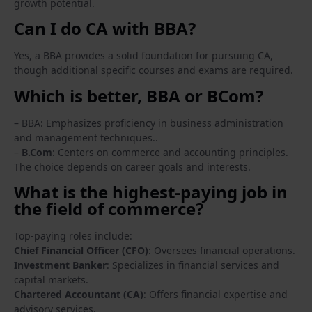
growth potential.
Can I do CA with BBA?
Yes, a BBA provides a solid foundation for pursuing CA,
though additional specific courses and exams are required.
Which is better, BBA or BCom?
– BBA: Emphasizes proficiency in business administration
and management techniques..
–
B.Com
: Centers on commerce and accounting principles.
The choice depends on career goals and interests.
What is the highest-paying job in
the field of commerce?
Top-paying roles include:
Chief Financial Officer (CFO)
: Oversees financial operations.
Investment Banker
: Specializes in financial services and
capital markets.
Chartered Accountant (CA)
: Offers financial expertise and
advisory services.