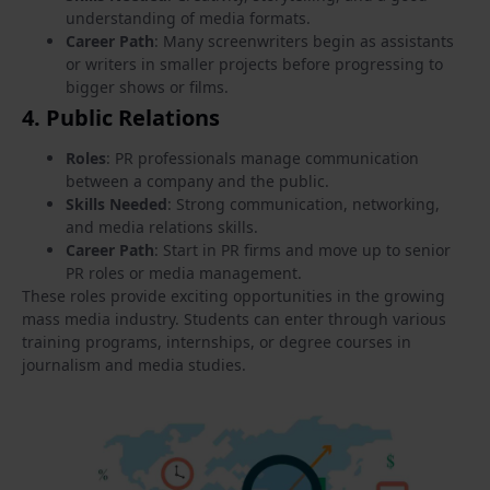
understanding of media formats.
Career Path
: Many screenwriters begin as assistants
or writers in smaller projects before progressing to
bigger shows or films.
4.
Public Relations
Roles
: PR professionals manage communication
between a company and the public.
Skills Needed
: Strong communication, networking,
and media relations skills.
Career Path
: Start in PR firms and move up to senior
PR roles or media management.
These roles provide exciting opportunities in the growing
mass media industry. Students can enter through various
training programs, internships, or degree courses in
journalism and media studies.