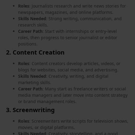
Roles
: Journalists research and write news stories for
newspapers, magazines, and online platforms.
Skills Needed
: Strong writing, communication, and
research skills.
Career Path
: Start with internships or entry-level
roles, then progress to senior journalist or editor
positions.
2.
Content Creation
Roles
: Content creators develop articles, videos, or
blogs for websites, social media, and advertising.
Skills Needed
: Creativity, writing, and digital
marketing skills.
Career Path
: Many start as freelance writers or social
media managers and later move into content strategy
or brand management roles.
3.
Screenwriting
Roles
: Screenwriters write scripts for television shows,
movies, or digital platforms.
Skills Needed
: Creativity, storytelling, and a good