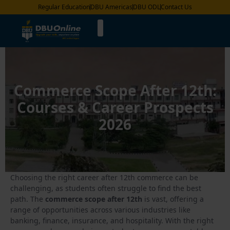
Regular Education
DBU Americas
DBU ODL
Contact Us
Commerce Scope After 12th:
Courses & Career Prospects
2026
Choosing the right career after 12th commerce can be
challenging, as students often struggle to find the best
path. The
commerce scope after 12th
is vast, offering a
range of opportunities across various industries like
banking, finance, insurance, and hospitality. With the right