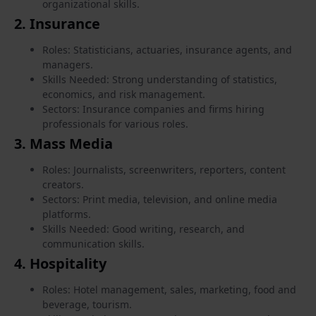
organizational skills.
2.
Insurance
Roles: Statisticians, actuaries, insurance agents, and
managers.
Skills Needed: Strong understanding of statistics,
economics, and risk management.
Sectors: Insurance companies and firms hiring
professionals for various roles.
3.
Mass Media
Roles: Journalists, screenwriters, reporters, content
creators.
Sectors: Print media, television, and online media
platforms.
Skills Needed: Good writing, research, and
communication skills.
4.
Hospitality
Roles: Hotel management, sales, marketing, food and
beverage, tourism.