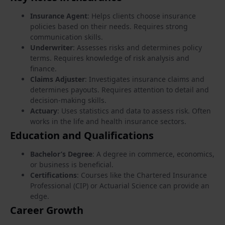
Insurance Agent
: Helps clients choose insurance
policies based on their needs. Requires strong
communication skills.
Underwriter
: Assesses risks and determines policy
terms. Requires knowledge of risk analysis and
finance.
Claims Adjuster
: Investigates insurance claims and
determines payouts. Requires attention to detail and
decision-making skills.
Actuary
: Uses statistics and data to assess risk. Often
works in the life and health insurance sectors.
Education and Qualifications
Bachelor’s Degree
: A degree in commerce, economics,
or business is beneficial.
Certifications
: Courses like the Chartered Insurance
Professional (CIP) or Actuarial Science can provide an
edge.
Career Growth