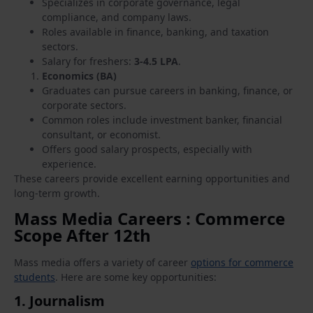
Specializes in corporate governance, legal
compliance, and company laws.
Roles available in finance, banking, and taxation
sectors.
Salary for freshers:
3-4.5 LPA
.
Economics (BA)
Graduates can pursue careers in banking, finance, or
corporate sectors.
Common roles include investment banker, financial
consultant, or economist.
Offers good salary prospects, especially with
experience.
These careers provide excellent earning opportunities and
long-term growth.
Mass Media Careers : Commerce
Scope After 12th
Mass media offers a variety of career
options for commerce
students
. Here are some key opportunities:
1.
Journalism