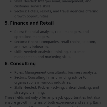
Skills Needed: Interpersonal, management, and
customer service skills.
Sectors: Hotels, resorts, and travel agencies offering
growth opportunities.
5.
Finance and Retail
Roles: Financial analysts, retail managers, and
operations managers.
Sectors: Finance companies, retail chains, telecom,
and FMCG industries.
Skills Needed: Analytical thinking, customer
management, and marketing skills.
6.
Consulting
Roles: Management consultants, business analysts.
Sectors: Consulting firms providing advice to
organizations in various industries.
Skills Needed: Problem-solving, critical thinking, and
strategic planning.
These fields not only offer ample job opportunities but also
ensure growth in terms of both experience and salary. Each