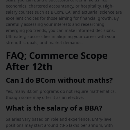
economics, chartered accountancy, or hospitality. High-
salary courses such as B.Com, CA, and actuarial science are
excellent choices for those aiming for financial growth. By
carefully assessing your interests and researching
emerging job trends, you can make informed decisions.
Ultimately, success lies in aligning your career with your
strengths, goals, and market demands.
FAQ; Commerce Scope
After 12th
Can I do BCom without maths?
Yes, many B.Com programs do not require mathematics,
though some may offer it as an elective.
What is the salary of a BBA?
Salaries vary based on role and experience. Entry-level
positions may start around ₹3-5 lakhs per annum, with