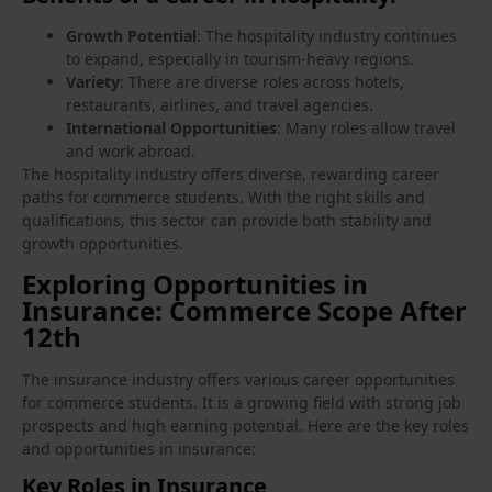
Growth Potential
: The hospitality industry continues
to expand, especially in tourism-heavy regions.
Variety
: There are diverse roles across hotels,
restaurants, airlines, and travel agencies.
International Opportunities
: Many roles allow travel
and work abroad.
The hospitality industry offers diverse, rewarding career
paths for commerce students. With the right skills and
qualifications, this sector can provide both stability and
growth opportunities.
Exploring Opportunities in
Insurance: Commerce Scope After
12th
The insurance industry offers various career opportunities
for commerce students. It is a growing field with strong job
prospects and high earning potential. Here are the key roles
and opportunities in insurance:
Key Roles in Insurance