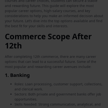
courses and career choices, students can secure a stable
and rewarding future. This guide will explore the most
popular career options, high-salary courses, and key
considerations to help you make an informed decision about
your future. Let’s dive into the top options available and find
the best fit for your skills and interests.
Commerce Scope After
12th
After completing 12th commerce, there are many career
options that can lead to a successful future. Some of the
most popular and rewarding career avenues include:
1.
Banking
Roles: Loan processing, customer support, collections,
and clerical work.
Sectors: Both private and government banks offer job
opportunities.
Skills Needed: Strong communication, analytical, and