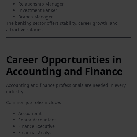
Relationship Manager
Investment Banker
Branch Manager
The banking sector offers stability, career growth, and
attractive salaries.
Career Opportunities in
Accounting and Finance
Accounting and finance professionals are needed in every
industry.
Common job roles include:
Accountant
Senior Accountant
Finance Executive
Financial Analyst