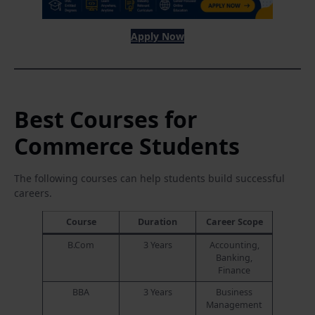
Apply Now
Best Courses for
Commerce Students
The following courses can help students build successful
careers.
Course
Duration
Career Scope
B.Com
3 Years
Accounting,
Banking,
Finance
BBA
3 Years
Business
Management