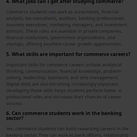
4. What jobs can I get after studying commerce?
Commerce students can work as accountants, financial
analysts, tax consultants, auditors, banking professionals,
business executives, marketing managers, and investment
advisors. These roles are available in private companies,
financial institutions, government organizations, and
startups, offering excellent career growth opportunities.
5. What skills are important for commerce careers?
Important skills for commerce careers include analytical
thinking, communication, financial knowledge, problem-
solving, leadership, teamwork, and time management.
Digital skills are also becoming increasingly important.
Developing these skills helps students perform better in
professional roles and increases their chances of career
success.
6. Can commerce students work in the banking
sector?
Yes, commerce students can build rewarding careers in the
banking sector. They can work as bank officers, relationship