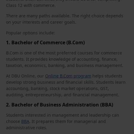
Class 12 with commerce.
There are many paths available. The right choice depends
on your interests and career goals.
Popular options include:
1. Bachelor of Commerce (B.Com)
B.Com is one of the most preferred courses for commerce
students. It provides knowledge of accounting, finance,
taxation, economics, banking, and business management.
At DBU Online, our
Online B.Com program
helps students
develop strong business and financial skills. Students learn
accounting, banking, stock market operations, GST,
auditing, entrepreneurship, and financial management.
2. Bachelor of Business Administration (BBA)
Students interested in management and leadership can
choose
BBA
. It prepares them for managerial and
administrative roles.