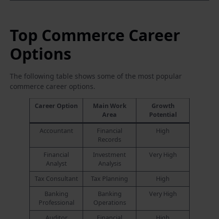
Top Commerce Career
Options
The following table shows some of the most popular
commerce career options.
Career Option
Main Work
Growth
Area
Potential
Accountant
Financial
High
Records
Financial
Investment
Very High
Analyst
Analysis
Tax Consultant
Tax Planning
High
Banking
Banking
Very High
Professional
Operations
Auditor
Financial
High