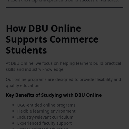
How DBU Online
Supports Commerce
Students
At DBU Online, we focus on helping learners build practical
skills and industry knowledge.
Our online programs are designed to provide flexibility and
quality education.
Key Benefits of Studying with DBU Online
UGC-entitled online programs
Flexible learning environment
Industry-relevant curriculum
Experienced faculty support