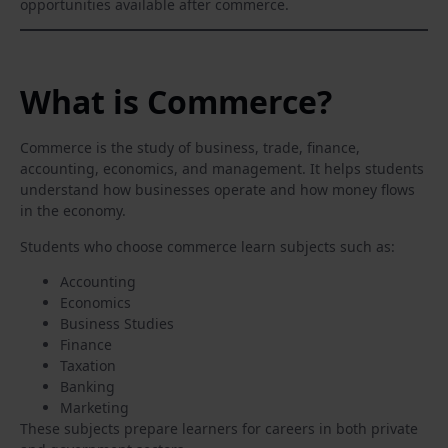
opportunities available after commerce.
What is Commerce?
Commerce is the study of business, trade, finance,
accounting, economics, and management. It helps students
understand how businesses operate and how money flows
in the economy.
Students who choose commerce learn subjects such as:
Accounting
Economics
Business Studies
Finance
Taxation
Banking
Marketing
These subjects prepare learners for careers in both private