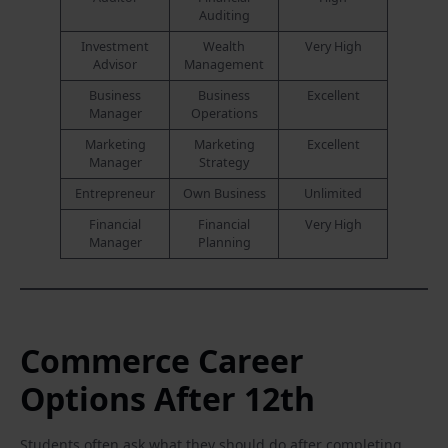
Auditing
Investment
Wealth
Very High
Advisor
Management
Business
Business
Excellent
Manager
Operations
Marketing
Marketing
Excellent
Manager
Strategy
Entrepreneur
Own Business
Unlimited
Financial
Financial
Very High
Manager
Planning
Commerce Career
Options After 12th
Students often ask what they should do after completing