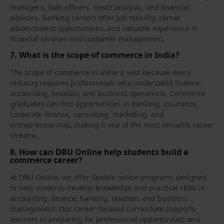
managers, loan officers, credit analysts, and financial
advisors. Banking careers offer job stability, career
advancement opportunities, and valuable experience in
financial services and customer management.
7. What is the scope of commerce in India?
The scope of commerce in India is vast because every
industry requires professionals who understand finance,
accounting, taxation, and business operations. Commerce
graduates can find opportunities in banking, insurance,
corporate finance, consulting, marketing, and
entrepreneurship, making it one of the most versatile career
streams.
8. How can DBU Online help students build a
commerce career?
At DBU Online, we offer flexible online programs designed
to help students develop knowledge and practical skills in
accounting, finance, banking, taxation, and business
management. Our career-focused curriculum supports
learners in preparing for professional opportunities and