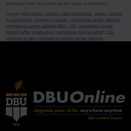
achieving their long-term career goals in commerce.
Tagged
best career options after commerce
,
career options
in commerce
,
commerce career
,
commerce career options
,
commerce career options after 12th
,
commerce career
options after graduation
,
commerce courses after 12th
,
commerce jobs
,
commerce stream career options