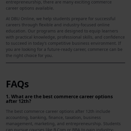
entrepreneurship, there are many exciting commerce
career options available.
At DBU Online, we help students prepare for successful
careers through flexible and industry-focused online
education. Our programs are designed to equip learners
with practical knowledge, professional skills, and confidence
to succeed in today’s competitive business environment. If
you are looking for a future-ready career, commerce can be
the right choice for you.
FAQs
1. What are the best commerce career options
after 12th?
The best commerce career options after 12th include
accounting, banking, finance, taxation, business
management, marketing, and entrepreneurship. Students
can pursue courses like B.Com or BBA to gain industry-