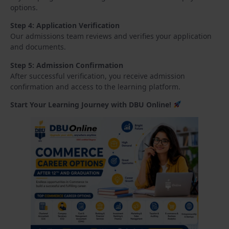
options.
Step 4: Application Verification
Our admissions team reviews and verifies your application
and documents.
Step 5: Admission Confirmation
After successful verification, you receive admission
confirmation and access to the learning platform.
Start Your Learning Journey with DBU Online!