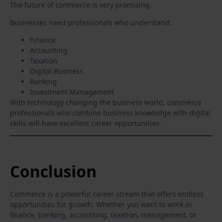
The future of commerce is very promising.
Businesses need professionals who understand:
Finance
Accounting
Taxation
Digital Business
Banking
Investment Management
With technology changing the business world, commerce
professionals who combine business knowledge with digital
skills will have excellent career opportunities.
Conclusion
Commerce is a powerful career stream that offers endless
opportunities for growth. Whether you want to work in
finance, banking, accounting, taxation, management, or