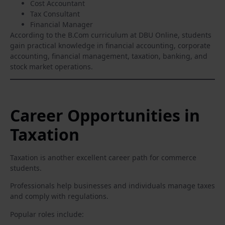
Cost Accountant
Tax Consultant
Financial Manager
According to the B.Com curriculum at DBU Online, students
gain practical knowledge in financial accounting, corporate
accounting, financial management, taxation, banking, and
stock market operations.
Career Opportunities in
Taxation
Taxation is another excellent career path for commerce
students.
Professionals help businesses and individuals manage taxes
and comply with regulations.
Popular roles include: