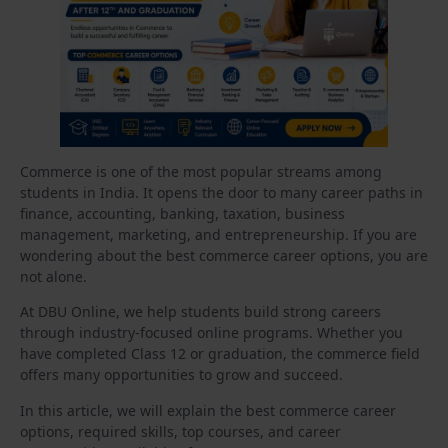
Commerce is one of the most popular streams among
students in India. It opens the door to many career paths in
finance, accounting, banking, taxation, business
management, marketing, and entrepreneurship. If you are
wondering about the best commerce career options, you are
not alone.
At DBU Online, we help students build strong careers
through industry-focused online programs. Whether you
have completed Class 12 or graduation, the commerce field
offers many opportunities to grow and succeed.
In this article, we will explain the best commerce career
options, required skills, top courses, and career