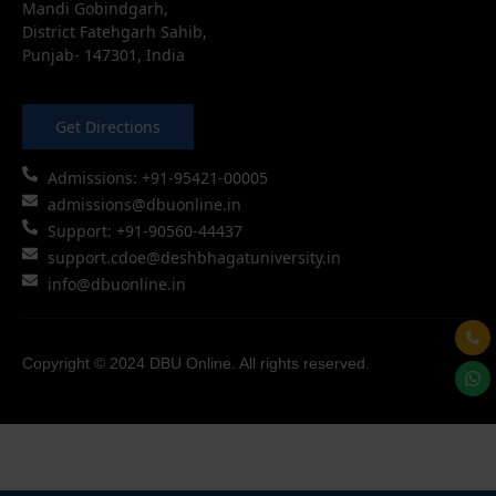
Mandi Gobindgarh,
District Fatehgarh Sahib,
Punjab- 147301, India
Get Directions
Admissions: +91-95421-00005
admissions@dbuonline.in
Support: +91-90560-44437
support.cdoe@deshbhagatuniversity.in
info@dbuonline.in
Copyright © 2024 DBU Online. All rights reserved.