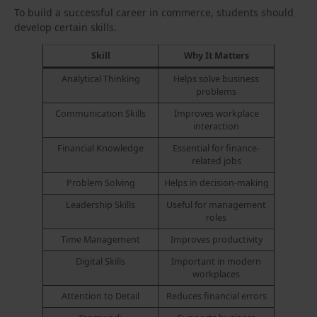
To build a successful career in commerce, students should
develop certain skills.
Skill
Why It Matters
Analytical Thinking
Helps solve business
problems
Communication Skills
Improves workplace
interaction
Financial Knowledge
Essential for finance-
related jobs
Problem Solving
Helps in decision-making
Leadership Skills
Useful for management
roles
Time Management
Improves productivity
Digital Skills
Important in modern
workplaces
Attention to Detail
Reduces financial errors