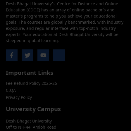
Desh Bhagat University’s, Centre for Distance and Online
Education (CDOE) has an array of online bachelor's and
master's programs to help you achieve your educational
goals. The courses are globally benchmarked, with industry
exposure, and regular interface with top-notch industry
experts. Your education at Desh Bhagat University will be
steeped in global learning.
Important Links
Fee Refund Policy 2025-26
CIQA
Privacy Policy
University Campus
Desh Bhagat University,
Off to NH-44, Amloh Road,