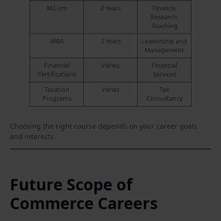
M.Com
2 Years
Finance,
Research,
Teaching
MBA
2 Years
Leadership and
Management
Financial
Varies
Financial
Certifications
Services
Taxation
Varies
Tax
Programs
Consultancy
Choosing the right course depends on your career goals
and interests.
Future Scope of
Commerce Careers