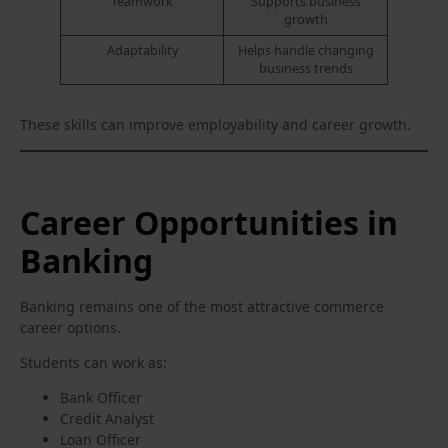
Teamwork
Supports business
growth
Adaptability
Helps handle changing
business trends
These skills can improve employability and career growth.
Career Opportunities in
Banking
Banking remains one of the most attractive commerce
career options.
Students can work as:
Bank Officer
Credit Analyst
Loan Officer