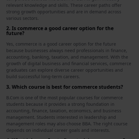
relevant knowledge and skills. These career paths offer
strong growth opportunities and are in demand across
various sectors.
2. Is commerce a good career option for the
future?
Yes, commerce is a good career option for the future
because businesses always need professionals in finance,
accounting, banking, taxation, and management. With the
growth of digital business and financial services, commerce
graduates can explore diverse career opportunities and
build successful long-term careers.
3. Which course is best for commerce students?
B.Com is one of the most popular courses for commerce
students because it provides a strong foundation in
accounting, finance, taxation, economics, and business
management. Students interested in leadership and
management roles may also choose BBA. The right course
depends on individual career goals and interests.