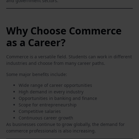
and government sectors.
Why Choose Commerce
as a Career?
Commerce is a versatile field. Students can work in different
industries and choose from many career paths.
Some major benefits include:
Wide range of career opportunities
High demand in every industry
Opportunities in banking and finance
Scope for entrepreneurship
Competitive salaries
Continuous career growth
As businesses continue to grow globally, the demand for
commerce professionals is also increasing.