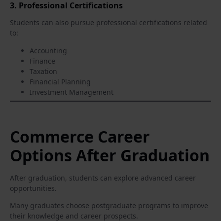
3. Professional Certifications
Students can also pursue professional certifications related
to:
Accounting
Finance
Taxation
Financial Planning
Investment Management
Commerce Career
Options After Graduation
After graduation, students can explore advanced career
opportunities.
Many graduates choose postgraduate programs to improve
their knowledge and career prospects.