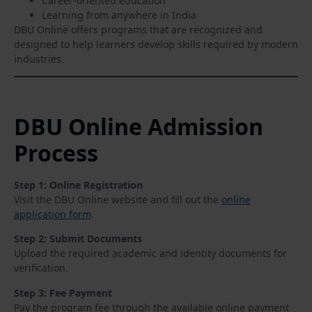
Career-oriented education
Learning from anywhere in India
DBU Online offers programs that are recognized and
designed to help learners develop skills required by modern
industries.
DBU Online Admission
Process
Step 1: Online Registration
Visit the DBU Online website and fill out the
online
application form
.
Step 2: Submit Documents
Upload the required academic and identity documents for
verification.
Step 3: Fee Payment
Pay the program fee through the available online payment