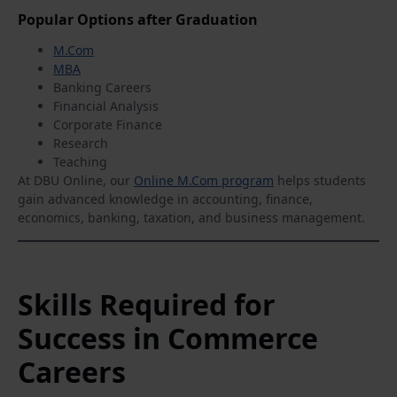
Popular Options after Graduation
M.Com
MBA
Banking Careers
Financial Analysis
Corporate Finance
Research
Teaching
At DBU Online, our
Online M.Com program
helps students
gain advanced knowledge in accounting, finance,
economics, banking, taxation, and business management.
Skills Required for
Success in Commerce
Careers