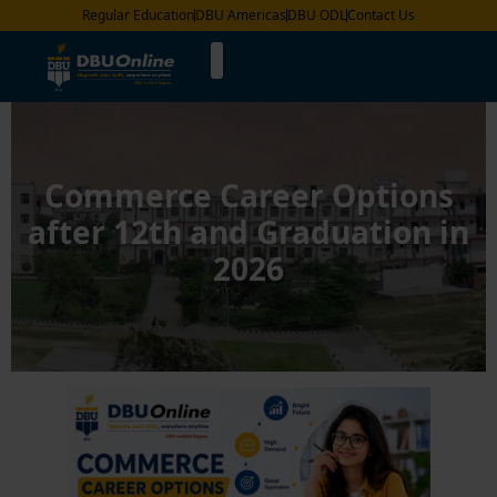
Regular Education
DBU Americas
DBU ODL
Contact Us
Commerce Career Options
after 12th and Graduation in
2026