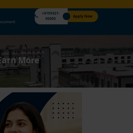
+9195421-
Apply Now
00005
Document
 Earn More