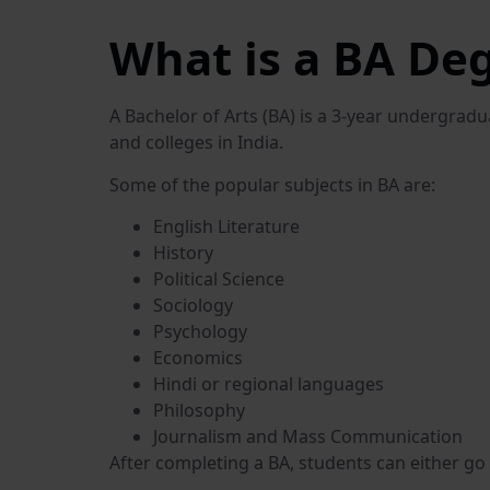
What is a BA De
A Bachelor of Arts (BA) is a 3-year undergrad
and colleges in India.
Some of the popular subjects in BA are:
English Literature
History
Political Science
Sociology
Psychology
Economics
Hindi or regional languages
Philosophy
Journalism and Mass Communication
After completing a BA, students can either go 