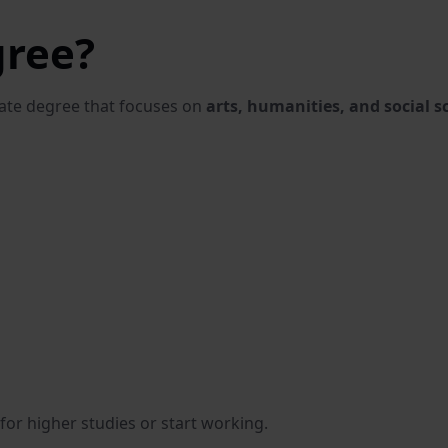
gree?
uate degree that focuses on
arts, humanities, and social s
for higher studies or start working.