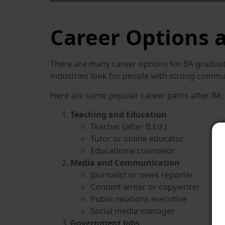
Career Options a
There are many career options for BA graduate
industries look for people with strong communic
Here are some popular career paths after BA:
Teaching and Education
Teacher (after B.Ed.)
Tutor or online educator
Educational counselor
Media and Communication
Journalist or news reporter
Content writer or copywriter
Public relations executive
Social media manager
Government Jobs