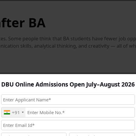
fter BA
s. Some people think that BA students have fewer job oppor
ation skills, analytical thinking, and creativity — all of w
DBU Online Admissions Open July–August 2026
+91