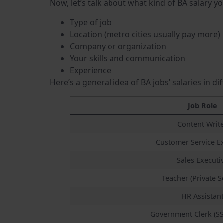
Now, let’s talk about what kind of BA salary y
Type of job
Location (metro cities usually pay more)
Company or organization
Your skills and communication
Experience
Here’s a general idea of BA jobs’ salaries in di
Job Role
Content Writ
Customer Service E
Sales Executi
Teacher (Private S
HR Assistan
Government Clerk (SS