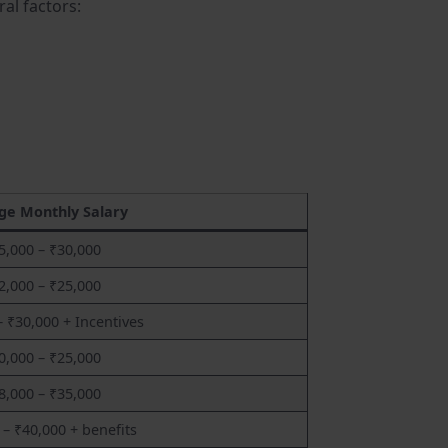
al factors:
ge Monthly Salary
5,000 – ₹30,000
2,000 – ₹25,000
– ₹30,000 + Incentives
0,000 – ₹25,000
8,000 – ₹35,000
 – ₹40,000 + benefits