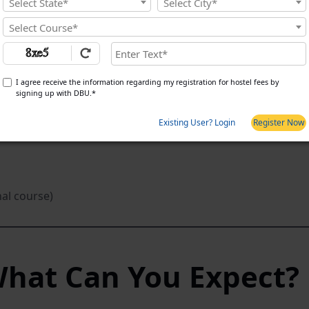
Select State*
Select City*
Select Course*
I agree receive the information regarding my registration for hostel fees by
signing up with DBU.*
Existing User? Login
Register Now
nal course)
What Can You Expect?