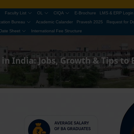
Faculty List
OL
CIQA
E-Brochure
LMS & ERP Login
cation Bureau
Academic Calander
Pravesh 2025
Request for 
Date Sheet
International Fee Structure
 in India: Jobs, Growth & Tips to