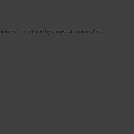
ciences
. It is offered by almost all universities