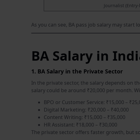
Journalist (Entry-
As you can see, BA pass job salary may start lo
BA Salary in Ind
1. BA Salary in the Private Sector
In the private sector, the salary depends on t
salary could be around ₹20,000 per month. Wi
BPO or Customer Service: ₹15,000 – ₹25,
Digital Marketing: ₹20,000 – ₹40,000
Content Writing: ₹15,000 – ₹35,000
HR Assistant: ₹18,000 – ₹30,000
The private sector offers faster growth, but 