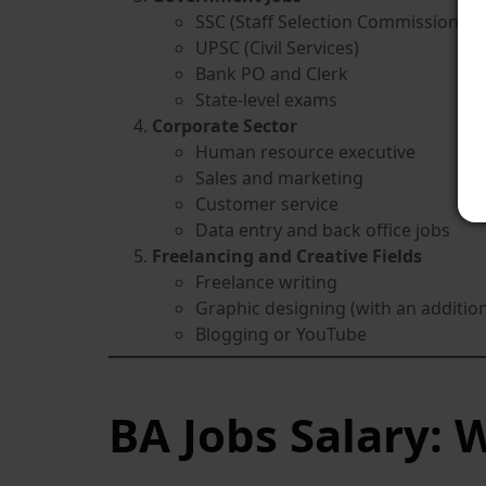
SSC (Staff Selection Commission)
UPSC (Civil Services)
Bank PO and Clerk
State-level exams
Corporate Sector
Human resource executive
Sales and marketing
Customer service
Data entry and back office jobs
Freelancing and Creative Fields
Freelance writing
Graphic designing (with an additio
Blogging or YouTube
BA Jobs Salary: 