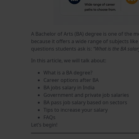
A Bachelor of Arts (BA) degree is one of the 
because it offers a wide range of subjects lik
questions students ask is:
“What is the BA salar
In this article, we will talk about:
What is a BA degree?
Career options after BA
BA jobs salary in India
Government and private job salaries
BA pass job salary based on sectors
Tips to increase your salary
FAQs
Let’s begin!