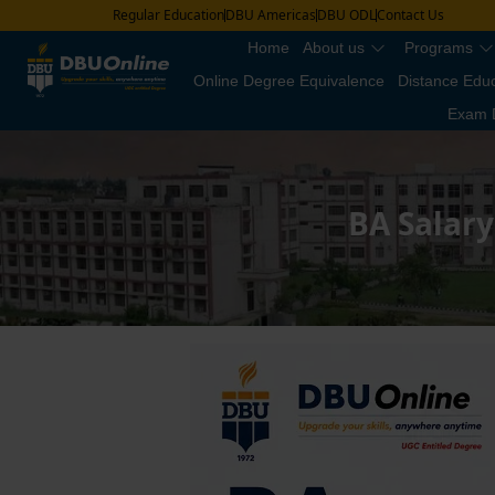
Regular Education
DBU Americas
DBU ODL
Contact Us
Home
About us
Programs
Online Degree Equivalence
Distance Edu
Exam 
BA Salary