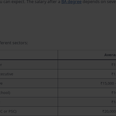
ou can expect. The salary after a
BA degree
depends on sever
fferent sectors:
Avera
er
₹1
xecutive
₹1
ve
₹15,000 
chool)
₹1
t
₹1
C or PSC)
₹20,000