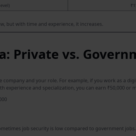
level)
₹1
w, but with time and experience, it increases.
ia: Private vs. Govern
he company and your role. For example, if you work as a digi
th experience and specialization, you can earn ₹50,000 or
000
sometimes job security is low compared to government jobs.