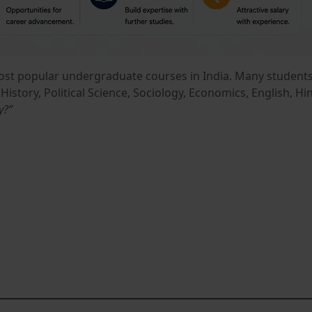
most popular undergraduate courses in India. Many student
e History, Political Science, Sociology, Economics, English,
y?”