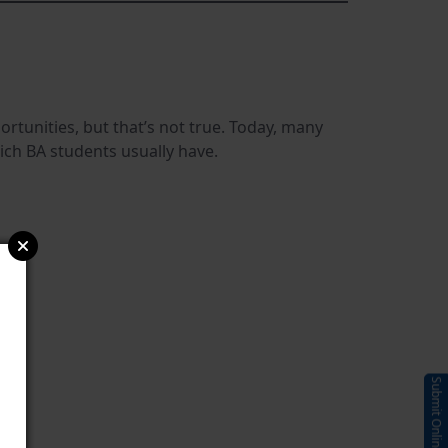
tunities, but that’s not true. Today, many
hich BA students usually have.