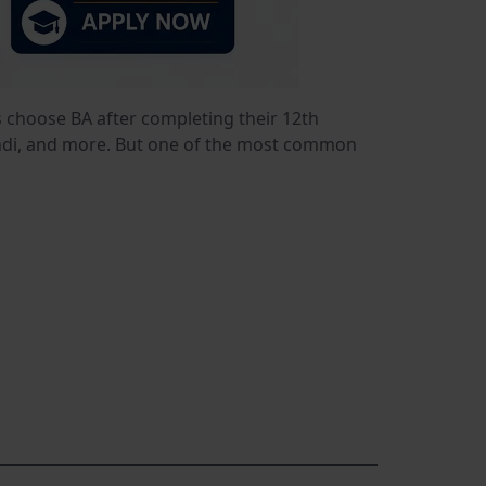
s choose BA after completing their 12th
 Hindi, and more. But one of the most common