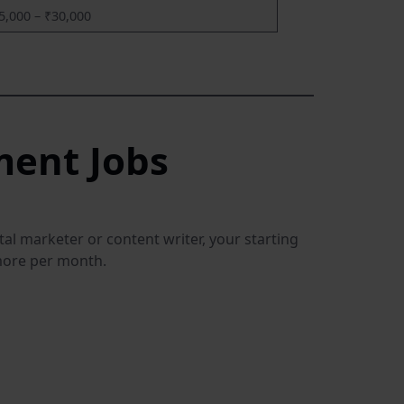
5,000 – ₹30,000
ment Jobs
tal marketer or content writer, your starting
 more per month.