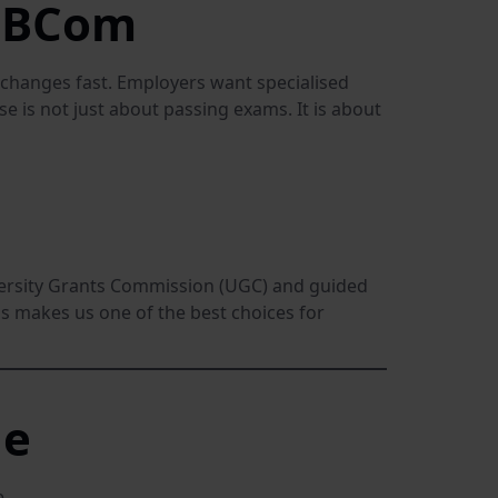
r BCom
changes fast. Employers want specialised
e is not just about passing exams. It is about
iversity Grants Commission (UGC) and guided
s makes us one of the best choices for
ne
.