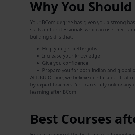
Why You Should 
Your BCom degree has given you a strong base
skills and professionals who can use their kno
building skills that:
Help you get better jobs
Increase your knowledge
Give you confidence
Prepare you for both Indian and global 
At DBU Online, we believe in education that 
by expert teachers. You can study online anyt
learning after BCom.
Best Courses af
Here are some of the best and most popular 