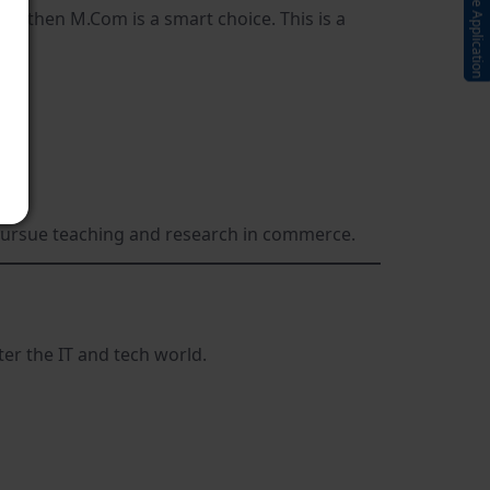
Submit Online Application
s, then M.Com is a smart choice. This is a
 pursue teaching and research in commerce.
ter the IT and tech world.