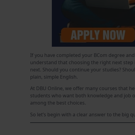
If you have completed your BCom degree and 
understand that choosing the right next step 
next. Should you continue your studies? Shoul
plain, simple English.
At DBU Online, we offer many courses that he
students who want both knowledge and job opp
among the best choices.
So let’s begin with a clear answer to the big 