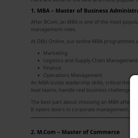
1. MBA – Master of Business Administr
After BCom, an MBA is one of the most popul
management roles.
At DBU Online, our online MBA programmes are
Marketing
Logistics and Supply Chain Management
Finance
Operations Management
An MBA builds leadership skills, critical thin
lead teams, handle real business challenges, 
The best part about choosing an MBA after BC
It opens doors in corporate management, sale
2. M.Com – Master of Commerce