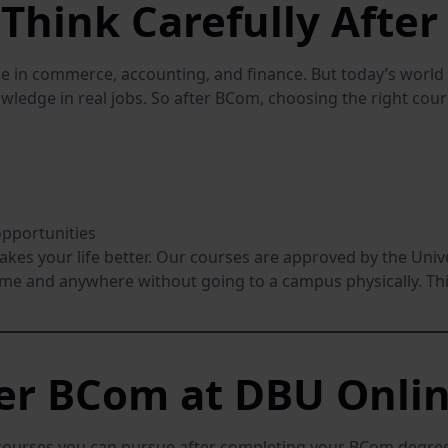
Think Carefully Afte
 in commerce, accounting, and finance. But today’s world 
wledge in real jobs. So after BCom, choosing the right cours
opportunities
makes your life better. Our courses are approved by the Un
ime and anywhere without going to a campus physically. Thi
ter BCom at DBU Onli
courses you can pursue after completing your BCom degree