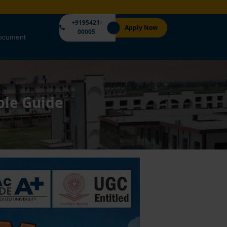
+9195421-
Apply Now
00005
Document
ple Guide