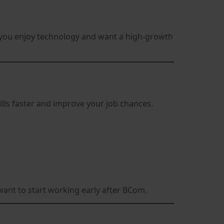
If you enjoy technology and want a high-growth
ills faster and improve your job chances.
 want to start working early after BCom.