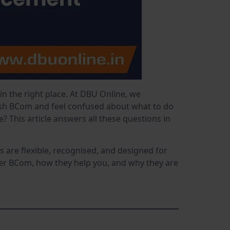
 in the right place. At DBU Online, we
nish BCom and feel confused about what to do
 This article answers all these questions in
are flexible, recognised, and designed for
ter BCom, how they help you, and why they are