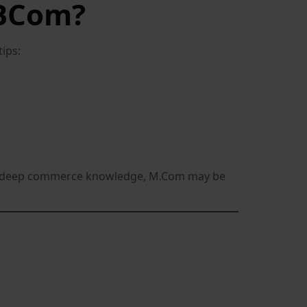
 BCom?
ips:
 like deep commerce knowledge, M.Com may be