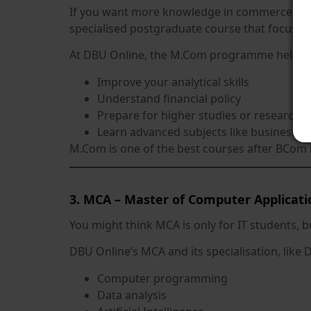
If you want more knowledge in commerce fields
specialised postgraduate course that focuses
At DBU Online, the M.Com programme helps 
Improve your analytical skills
Understand financial policy
Prepare for higher studies or research
Learn advanced subjects like business 
M.Com is one of the best courses after BCom 
3. MCA – Master of Computer Applicati
You might think MCA is only for IT students, b
DBU Online’s MCA and its specialisation, like Da
Computer programming
Data analysis