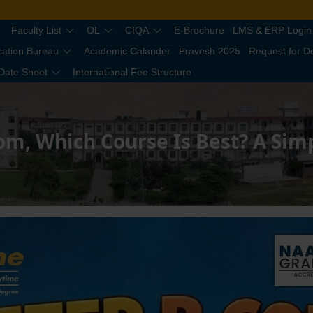
Faculty List
OL
CIQA
E-Brochure
LMS & ERP Login
cation Bureau
Academic Calander
Pravesh 2025
Request for 
Date Sheet
International Fee Structure
om, Which Course Is Best? A Sim