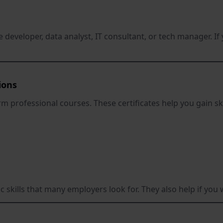
e developer, data analyst, IT consultant, or tech manager. 
ions
m professional courses. These certificates help you gain sk
c skills that many employers look for. They also help if you