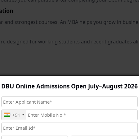
ation
ar and strongest courses. An MBA helps you grow in busine
 designed for working students and recent graduates alike
king, and strategic decision-making abilities. Big organisat
DBU Online Admissions Open July–August 2026
and plan growth strategies.
om is that you already have a commerce base. Now, MBA give
s, business consulting, and entrepreneurship.
+91