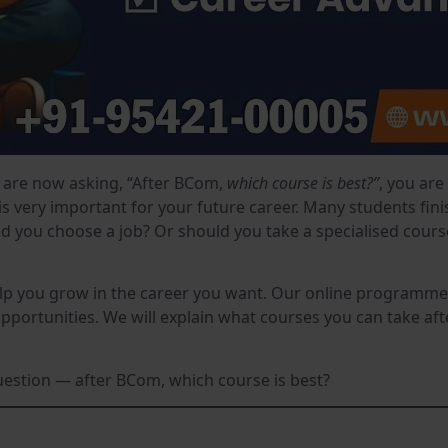
are now asking, “After BCom,
which course is best?”
, you are
is very important for your future career. Many students fi
d you choose a job? Or should you take a specialised course?
lp you grow in the career you want. Our online programmes 
ortunities. We will explain what courses you can take af
question — after BCom, which course is best?