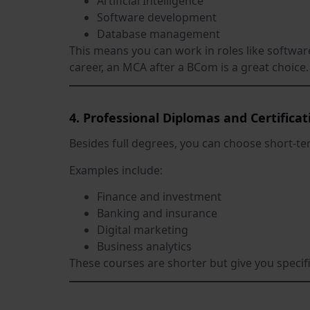
Artificial Intelligence
Software development
Database management
This means you can work in roles like softwar
career, an MCA after a BCom is a great choice.
4. Professional Diplomas and Certificat
Besides full degrees, you can choose short-ter
Examples include:
Finance and investment
Banking and insurance
Digital marketing
Business analytics
These courses are shorter but give you specifi