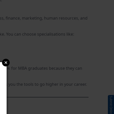
ss, finance, marketing, human resources, and
. You can choose specialisations like:
ions look for MBA graduates because they can
s you the tools to go higher in your career.