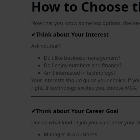
How to Choose t
Now that you know some top options, the nex
✔Think about Your Interest
Ask yourself:
Do I like business management?
Do I enjoy numbers and finance?
Am I interested in technology?
Your interests should guide your choice. If 
right. If technology excites you, choose MCA.
✔Think about Your Career Goal
Decide what kind of job you want after your s
Manager in a business