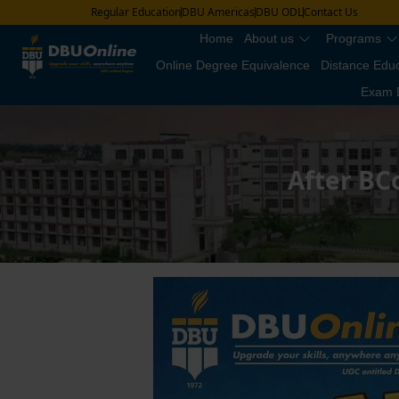
Regular Education
DBU Americas
DBU ODL
Contact Us
Home
About us
Programs
Online Degree Equivalence
Distance Edu
Exam 
After BC