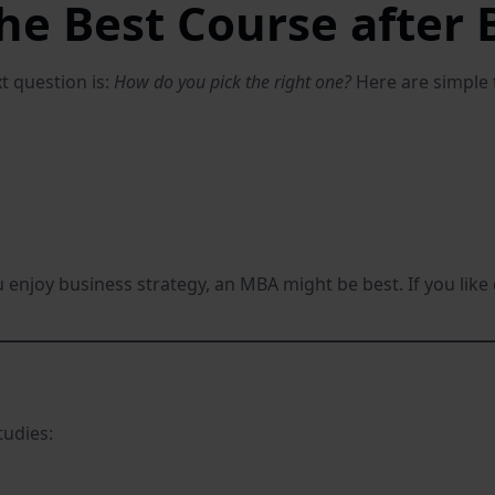
he Best Course after
t question is:
How do you pick the right one?
Here are simple t
you enjoy business strategy, an MBA might be best. If you
tudies: