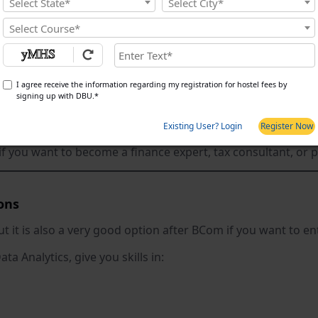
Select State*
Select City*
 like taxation, finance, accounting, and business economic
Select Course*
 deeper on commercial subjects.
you:
I agree receive the information regarding my registration for hostel fees by
signing up with DBU.*
Existing User? Login
Register Now
economics and financial management
if you want to become a finance expert, tax consultant, or
ons
ut it is also a very good option after BCom if you want to en
ta Analytics, give you skills in: