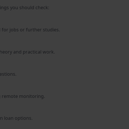
hings you should check:
for jobs or further studies.
theory and practical work.
estions.
g remote monitoring.
n loan options.