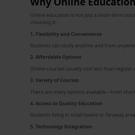
Why Online Education
Online education is not just a short-term sol
choosing it:
1. Flexibility and Convenience
Students can study anytime and from anywhere.
2. Affordable Options
Online courses usually cost less than regular 
3. Variety of Courses
There are many options available—from short c
4. Access to Quality Education
Students living in small towns or faraway area
5. Technology Integration