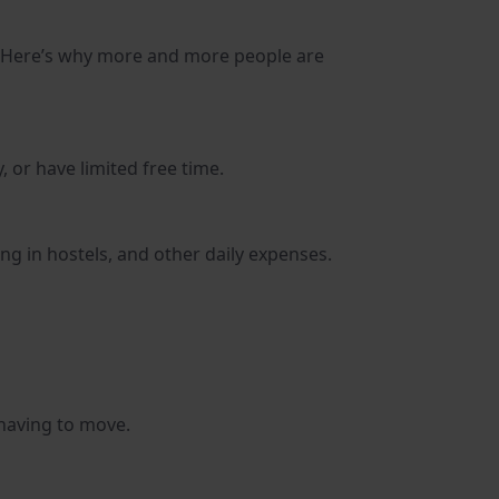
m. Here’s why more and more people are
 or have limited free time.
ng in hostels, and other daily expenses.
 having to move.