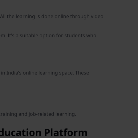
All the learning is done online through video
m. It’s a suitable option for students who
 in India’s online learning space. These
training and job-related learning.
ducation Platform