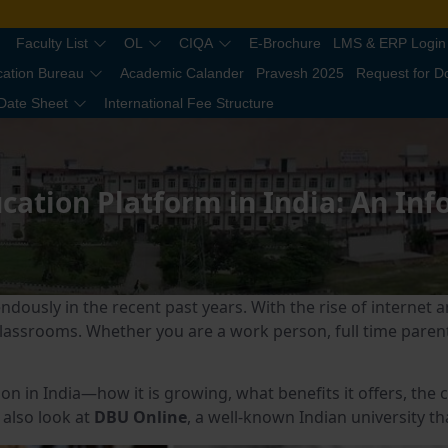
Faculty List
OL
CIQA
E-Brochure
LMS & ERP Login
cation Bureau
Academic Calander
Pravesh 2025
Request for 
Date Sheet
International Fee Structure
cation Platform in India: An In
ndously in the recent past years. With the rise of internet
 classrooms. Whether you are a work person, full time parent
ation in India—how it is growing, what benefits it offers, th
 also look at
DBU Online
, a well-known Indian university th