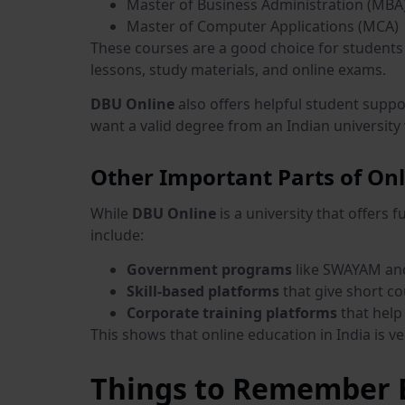
Master of Business Administration (MBA
Master of Computer Applications (MCA)
These courses are a good choice for students 
lessons, study materials, and online exams.
DBU Online
also offers helpful student suppo
want a valid degree from an Indian university w
Other Important Parts of Onl
While
DBU Online
is a university that offers 
include:
Government programs
like SWAYAM and 
Skill-based platforms
that give short co
Corporate training platforms
that help 
This shows that online education in India is v
Things to Remember B