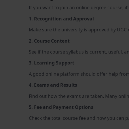
If you want to join an online degree course, i
1. Recognition and Approval
Make sure the university is approved by UGC or
2. Course Content
See if the course syllabus is current, useful,
3. Learning Support
A good online platform should offer help fro
4. Exams and Results
Find out how the exams are taken. Many onlin
5. Fee and Payment Options
Check the total course fee and how you can pa