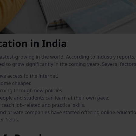
ation in India
fastest-growing in the world. According to industry reports,
ed to grow significantly in the coming years. Several factor
ve access to the internet.
come cheaper.
rning through new policies.
people and students can learn at their own pace.
teach job-related and practical skills.
nd private companies have started offering online education 
r fields.