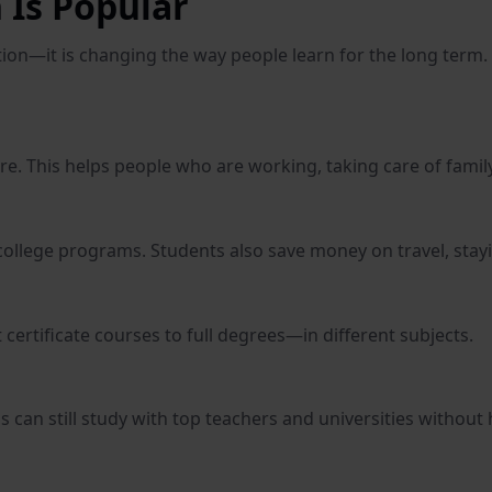
 Is Popular
ution—it is changing the way people learn for the long ter
 This helps people who are working, taking care of family,
college programs. Students also save money on travel, stayi
ertificate courses to full degrees—in different subjects.
s can still study with top teachers and universities without