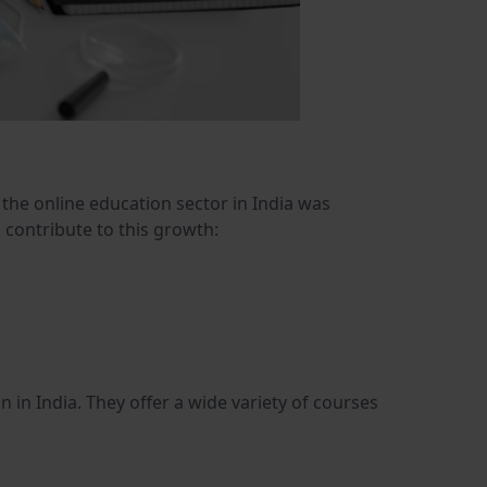
 the online education sector in India was
s contribute to this growth:
in India. They offer a wide variety of courses