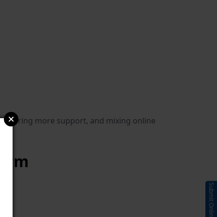
, offering more support, and mixing online
form