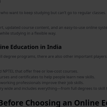
)
who want to keep studying but can’t go to regular classes. 
rt, updated course content, and an easy-to-use online syste
hile studying in a flexible way.
ine Education in India
full degree programs, there are also other important players
NPTEL that offer free or low-cost courses.
urses and certificates to help people learn new skills.
working professionals improve their job skills.
ery wide and includes everything—from full degrees to skill 
efore Choosing an Online E