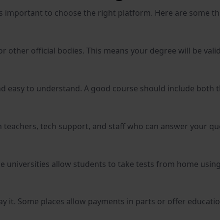
t’s important to choose the right platform. Here are some t
 other official bodies. This means your degree will be valid 
 and easy to understand. A good course should include both 
m teachers, tech support, and staff who can answer your qu
e universities allow students to take tests from home usin
y it. Some places allow payments in parts or offer educatio