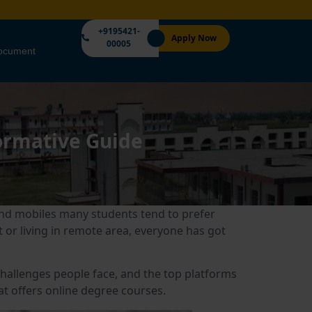
+9195421-
Apply Now
00005
Document
formative Guide
 and mobiles many students tend to prefer
 or living in remote area, everyone has got
e challenges people face, and the top platforms
at offers online degree courses.