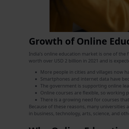
Growth of Online Educ
India’s online education market is one of the 
worth over USD 2 billion in 2021 and is expect
More people in cities and villages now ha
Smartphones and internet data have be
The government is supporting online lea
Online courses are flexible, so working 
There is a growing need for courses that 
Because of these reasons, many universities a
in business, technology, arts, science, and othe