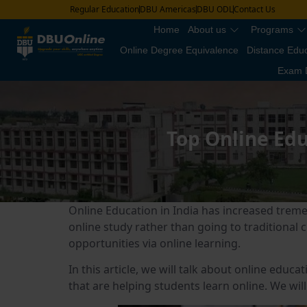
Regular Education
DBU Americas
DBU ODL
Contact Us
Home
About us
Programs
Online Degree Equivalence
Distance Edu
Exam 
Top Online Edu
Online Education in India has increased treme
online study rather than going to traditional
opportunities via online learning.
In this article, we will talk about online educ
that are helping students learn online. We will