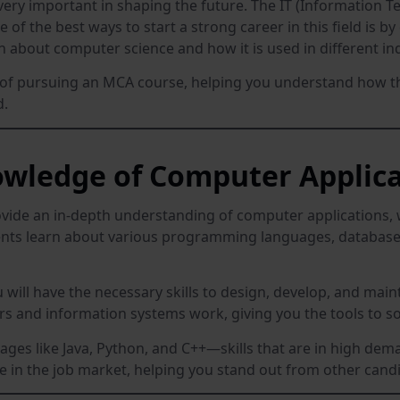
very important in shaping the future. The IT (Information Tec
 of the best ways to start a strong career in this field is 
n about computer science and how it is used in different ind
fits of pursuing an MCA course, helping you understand how 
d.
wledge of Computer Applica
ovide an in-depth understanding of computer applications, w
udents learn about various programming languages, databa
ill have the necessary skills to design, develop, and maint
 and information systems work, giving you the tools to so
uages like Java, Python, and C++—skills that are in high de
ve in the job market, helping you stand out from other cand