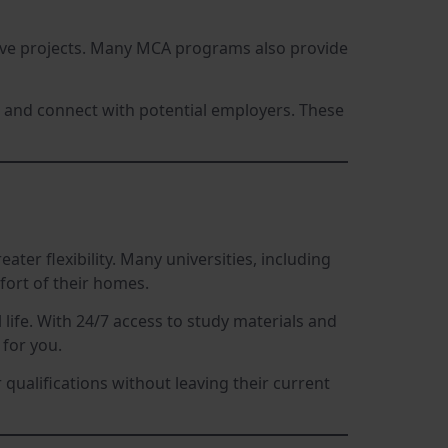
ative projects. Many MCA programs also provide
s, and connect with potential employers. These
eater flexibility. Many universities, including
fort of their homes.
ife. With 24/7 access to study materials and
for you.
qualifications without leaving their current