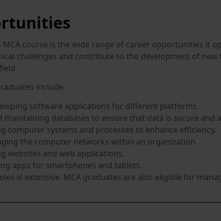
rtunities
MCA course is the wide range of career opportunities it ope
nical challenges and contribute to the development of new 
field.
raduates include:
loping software applications for different platforms.
maintaining databases to ensure that data is secure and a
g computer systems and processes to enhance efficiency.
ing the computer networks within an organization.
g websites and web applications.
ng apps for smartphones and tablets.
roles is extensive. MCA graduates are also eligible for manage