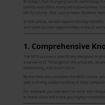
In today’s fast-changing world, technology is 
quickly and offers many job opportunities. One
(MCA) course. This course helps students lear
In this article, we will explore the key bene
and open up new opportunities in the IT worl
1. Comprehensive Kno
The MCA course is specifically designed to pr
a career in IT. Throughout the program, st
networking, and much more.
By the time you complete the MCA course, you w
gain a strong understanding of how computers
For example, you will learn to work with lang
in these areas will make you highly competiti