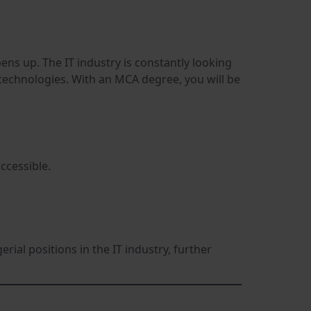
ns up. The IT industry is constantly looking
technologies. With an MCA degree, you will be
ccessible.
rial positions in the IT industry, further