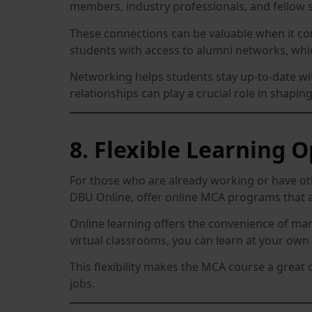
members, industry professionals, and fellow s
These connections can be valuable when it com
students with access to alumni networks, whi
Networking helps students stay up-to-date wit
relationships can play a crucial role in shapin
8. Flexible Learning 
For those who are already working or have 
DBU Online, offer online MCA programs that a
Online learning offers the convenience of ma
virtual classrooms, you can learn at your ow
This flexibility makes the MCA course a great 
jobs.