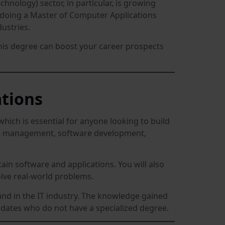
hnology) sector, in particular, is growing
by doing a Master of Computer Applications
ustries.
this degree can boost your career prospects
tions
hich is essential for anyone looking to build
se management, software development,
ain software and applications. You will also
lve real-world problems.
mand in the IT industry. The knowledge gained
idates who do not have a specialized degree.