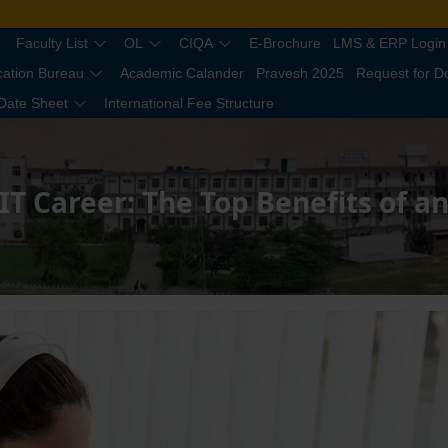
Faculty List
OL
CIQA
E-Brochure
LMS & ERP Login
cation Bureau
Academic Calander
Pravesh 2025
Request for 
Date Sheet
International Fee Structure
IT Career: The Top Benefits of 