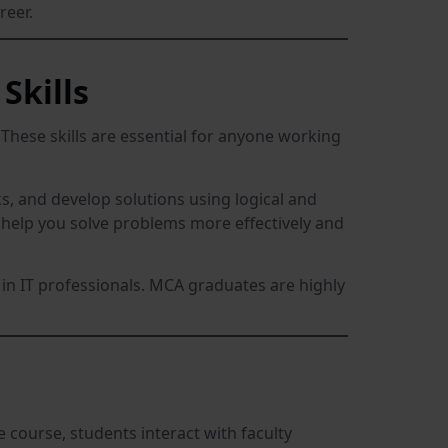
reer.
Skills
 These skills are essential for anyone working
, and develop solutions using logical and
l help you solve problems more effectively and
r in IT professionals. MCA graduates are highly
course, students interact with faculty