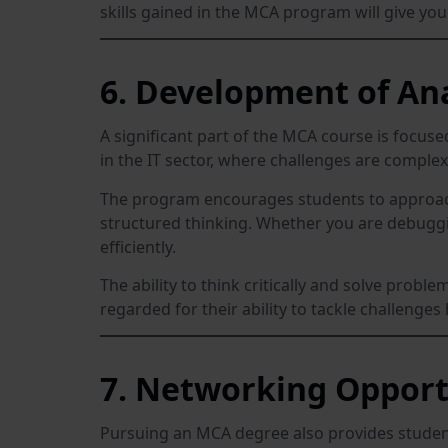
skills gained in the MCA program will give yo
6. Development of Ana
A significant part of the MCA course is focuse
in the IT sector, where challenges are complex
The program encourages students to approach 
structured thinking. Whether you are debuggin
efficiently.
The ability to think critically and solve probl
regarded for their ability to tackle challenge
7. Networking Opport
Pursuing an MCA degree also provides student