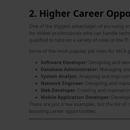
2. Higher Career Oppo
One of the biggest advantages of pursuing an 
for skilled professionals who can handle tech
qualified to take on a variety of roles in the IT 
Some of the most popular job roles for MCA g
Software Developer:
Designing and deve
Database Administrator:
Managing and 
System Analyst:
Analyzing and improvin
Network Engineer:
Designing and manag
Web Developer:
Creating and maintainin
Mobile Application Developer:
Developi
These are just a few examples, but the list of 
boosting career opportunities.