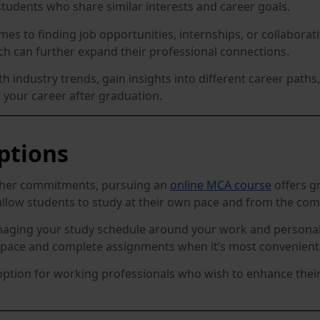
tudents who share similar interests and career goals.
es to finding job opportunities, internships, or collabor
ch can further expand their professional connections.
h industry trends, gain insights into different career path
g your career after graduation.
Options
other commitments, pursuing an
online MCA course
offers gr
llow students to study at their own pace and from the com
naging your study schedule around your work and personal l
n pace and complete assignments when it’s most convenient 
option for working professionals who wish to enhance their 