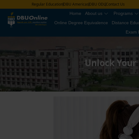
Regular Education
DBU Americas
DBU ODL
Contact Us
Home
About us
Programs
Online Degree Equivalence
Distance Edu
Exam 
Unlock Your 