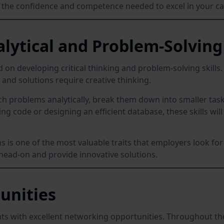
u the confidence and competence needed to excel in your ca
lytical and Problem-Solving 
d on developing critical thinking and problem-solving skills.
 and solutions require creative thinking.
problems analytically, break them down into smaller tasks
g code or designing an efficient database, these skills wil
ems is one of the most valuable traits that employers look fo
s head-on and provide innovative solutions.
unities
s with excellent networking opportunities. Throughout the 