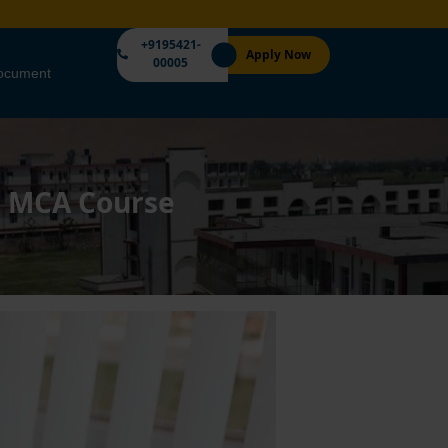
+9195421-
Apply Now
00005
Document
an MCA Course