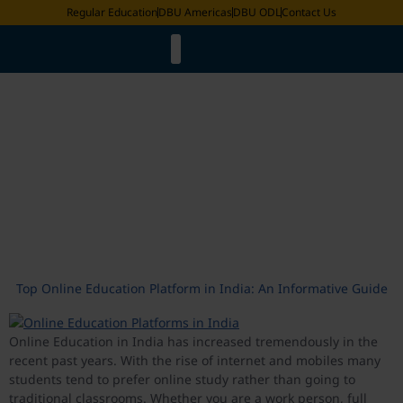
Regular Education
DBU Americas
DBU ODL
Contact Us
Faculty List
LMS & ERP Login
Online Degree Equivalence
Distance Education Bureau
Academic Calander
Pravesh 2025
Request for Document
Exam Date Sheet
International Fee Structure
Tag:
top online education
platforms in India
Top Online Education Platform in India: An Informative Guide
Online Education in India has increased tremendously in the
recent past years. With the rise of internet and mobiles many
students tend to prefer online study rather than going to
traditional classrooms. Whether you are a work person, full