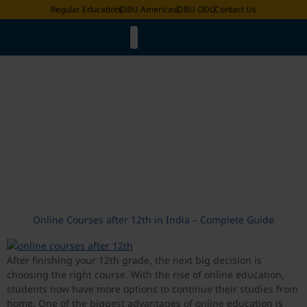
Regular Education
DBU Americas
DBU ODL
Contact Us
Faculty List
LMS & ERP Login
Online Degree Equivalence
Distance Education Bureau
Academic Calander
Request for Document
Exam Date Sheet
International Fee Structure
Tag:
Online Courses after
12th in India
Online Courses after 12th in India – Complete Guide
After finishing your 12th grade, the next big decision is
choosing the right course. With the rise of online education,
students now have more options to continue their studies from
home. One of the biggest advantages of online education is