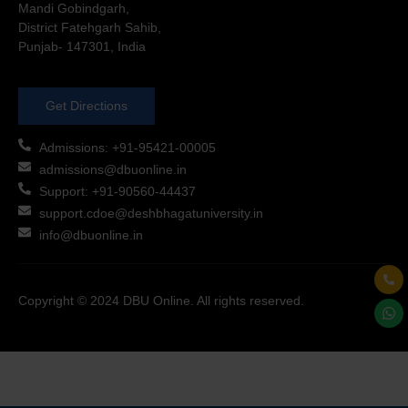
Mandi Gobindgarh,
District Fatehgarh Sahib,
Punjab- 147301, India
Get Directions
Admissions: +91-95421-00005
admissions@dbuonline.in
Support: +91-90560-44437
support.cdoe@deshbhagatuniversity.in
info@dbuonline.in
Copyright © 2024 DBU Online. All rights reserved.