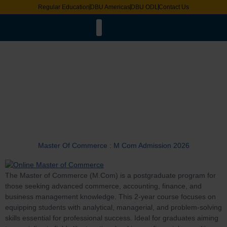
Regular Education
DBU Americas
DBU ODL
Contact Us
Faculty List
LMS & ERP Login
Online Degree Equivalence
Distance Education Bureau
Academic Calander
Pravesh 2025
Request for Document
Exam Date Sheet
International Fee Structure
Tag:
Master
Master Of Commerce : M Com Admission 2026
The Master of Commerce (M.Com) is a postgraduate program for
those seeking advanced commerce, accounting, finance, and
business management knowledge. This 2-year course focuses on
equipping students with analytical, managerial, and problem-solving
skills essential for professional success. Ideal for graduates aiming